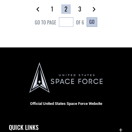
1
2
3
GO
GO TO PAGE
OF 6
Official United States Space Force Website
QUICK LINKS