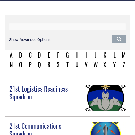
Show Advanced Options
A
B
C
D
E
F
G
H
I
J
K
L
M
N
O
P
Q
R
S
T
U
V
W
X
Y
Z
21st Logistics Readiness
Squadron
21st Communications
Squadron