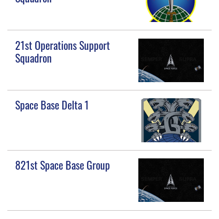
21st Operations Support
Squadron
Space Base Delta 1
821st Space Base Group