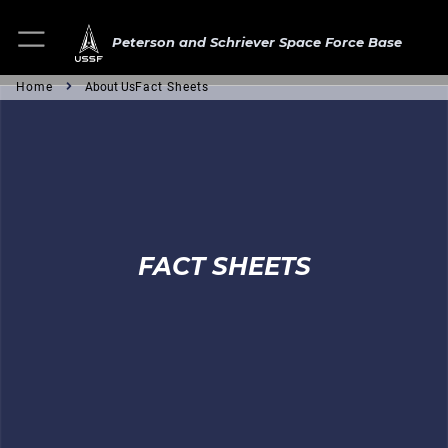
Peterson and Schriever Space Force Base
Home
About Us
Fact Sheets
FACT SHEETS