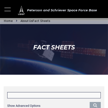
Peterson and Schriever Space Force Base
Home
About Us
Fact Sheets
FACT SHEETS
Show Advanced Options