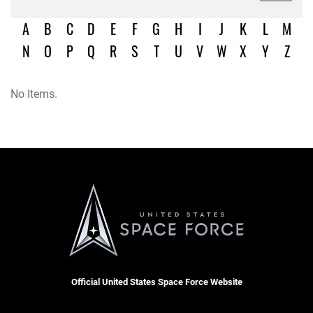
A
B
C
D
E
F
G
H
I
J
K
L
M
N
O
P
Q
R
S
T
U
V
W
X
Y
Z
No Items.
Official United States Space Force Website