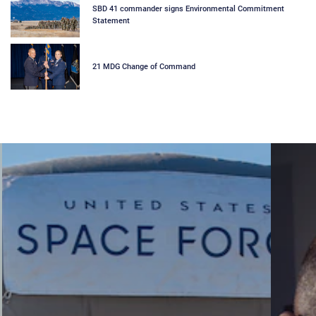
SBD 41 commander signs Environmental Commitment
Statement
21 MDG Change of Command