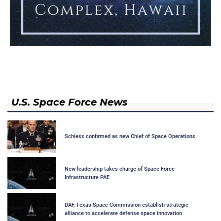
U.S. Space Force News
Schiess confirmed as new Chief of Space Operations
New leadership takes charge of Space Force
Infrastructure PAE
DAF, Texas Space Commission establish strategic
alliance to accelerate defense space innovation