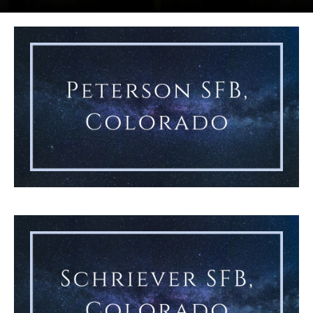
lta 1 commander, accepts the guidon from Lt. Gen. Gregory Gag
Chief Master Sgt. Sarah Williams accepts the guidon from Col. 