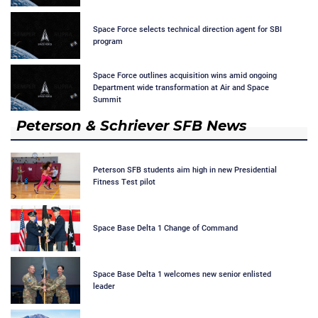
Space Force selects technical direction agent for SBI
program
Space Force outlines acquisition wins amid ongoing
Department wide transformation at Air and Space
Summit
Peterson & Schriever SFB News
Peterson SFB students aim high in new Presidential
Fitness Test pilot
Space Base Delta 1 Change of Command
Space Base Delta 1 welcomes new senior enlisted
leader