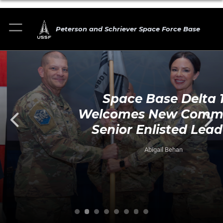
Peterson and Schriever Space Force Base
Space Base Delta 1
Welcomes New Command
Senior Enlisted Leader
Abigail Behan