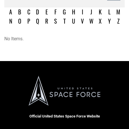
A
B
C
D
E
F
G
H
I
J
K
L
M
N
O
P
Q
R
S
T
U
V
W
X
Y
Z
No Items.
Official United States Space Force Website