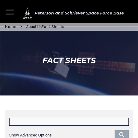
Peterson and Schriever Space Force Base
Home
About Us
Fact Sheets
FACT SHEETS
Show Advanced Options