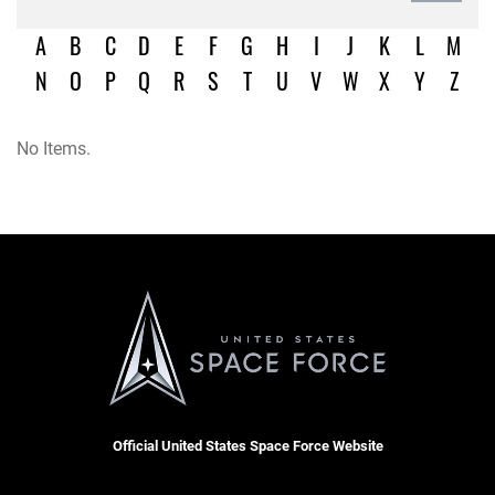
A
B
C
D
E
F
G
H
I
J
K
L
M
N
O
P
Q
R
S
T
U
V
W
X
Y
Z
No Items.
Official United States Space Force Website