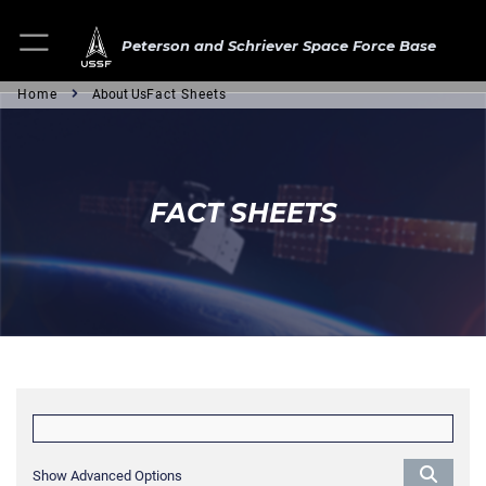
Peterson and Schriever Space Force Base
Home
About Us
Fact Sheets
FACT SHEETS
Show Advanced Options