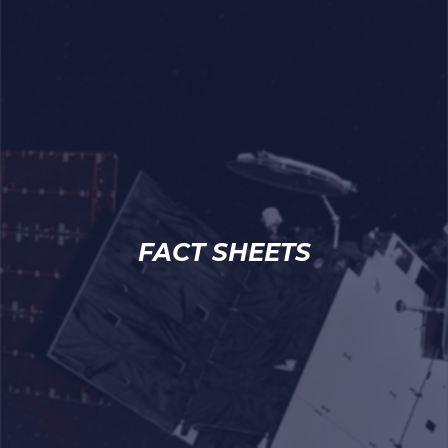
FACT SHEETS