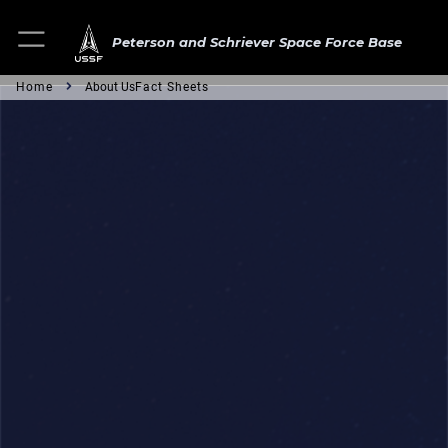
Peterson and Schriever Space Force Base
Home
About Us
Fact Sheets