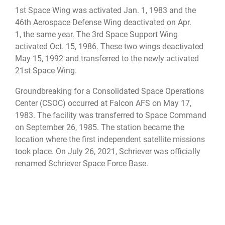
1st Space Wing was activated Jan. 1, 1983 and the
46th Aerospace Defense Wing deactivated on Apr.
1, the same year. The 3rd Space Support Wing
activated Oct. 15, 1986. These two wings deactivated
May 15, 1992 and transferred to the newly activated
21st Space Wing.
Groundbreaking for a Consolidated Space Operations
Center (CSOC) occurred at Falcon AFS on May 17,
1983. The facility was transferred to Space Command
on September 26, 1985. The station became the
location where the first independent satellite missions
took place. On July 26, 2021, Schriever was officially
renamed Schriever Space Force Base.
The station was later renamed Falcon Air Force Base
on June 13, 1988.
The installation was renamed on June 5, 1998 in honor