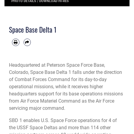
PHOTO DETAILS
/
DOWNLOAD HI-RES
Space Base Delta 1
Headquartered at Peterson Space Force Base,
Colorado, Space Base Delta 1 falls under the direction
of Combat Forces Command for its day-to-day
operational missions, while it receives higher
headquarters support for its base operations missions
from Air Force Materiel Command as the Air Force
servicing major command.
SBD 1 enables U.S. Space Force operations for 4 of
the USSF Space Deltas and more than 114 other