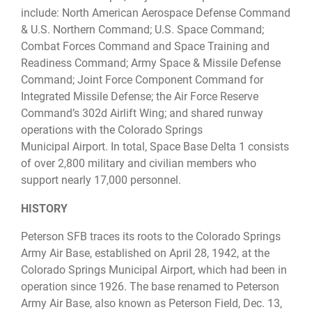
include: North American Aerospace Defense Command
& U.S. Northern Command; U.S. Space Command;
Combat Forces Command and Space Training and
Readiness Command; Army Space & Missile Defense
Command; Joint Force Component Command for
Integrated Missile Defense; the Air Force Reserve
Command’s 302d Airlift Wing; and shared runway
operations with the Colorado Springs
Municipal Airport. In total, Space Base Delta 1 consists
of over 2,800 military and civilian members who
support nearly 17,000 personnel.
HISTORY
Peterson SFB traces its roots to the Colorado Springs
Army Air Base, established on April 28, 1942, at the
Colorado Springs Municipal Airport, which had been in
operation since 1926. The base renamed to Peterson
Army Air Base, also known as Peterson Field, Dec. 13,