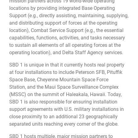
mission partners across 19 world-wide operating
locations by providing integrated Base Operating
Support (e.g., directly assisting, maintaining, supplying,
and distributing support of forces at the operating
location), Combat Service Support (e.g., the essential
capabilities, functions, activities, and tasks necessary
to sustain all elements of all operating forces at the
operating location), and Delta Staff Agency services.
SBD 1 is unique in that it currently hosts real property
at four installations to include Peterson SFB, Pituffik
Space Base, Cheyenne Mountain Space Force
Station, and the Maui Space Surveillance Complex
(MSSC) on the summit of Haleakala, Hawaii. Today,
SBD 1 is also responsible for ensuring installation
support agreements with U.S. military installations in
close proximity to an additional 23 geographically
separated units reaching every corner of the globe.
SBD 1 hosts multiple, major mission partners to