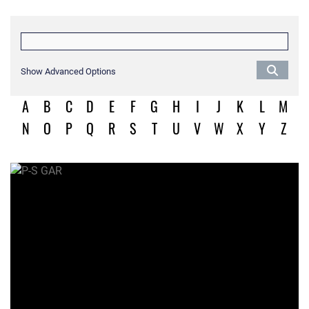
Show Advanced Options
A
B
C
D
E
F
G
H
I
J
K
L
M
N
O
P
Q
R
S
T
U
V
W
X
Y
Z