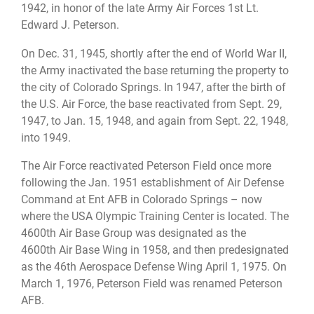
1942, in honor of the late Army Air Forces 1st Lt.
Edward J. Peterson.
On Dec. 31, 1945, shortly after the end of World War II,
the Army inactivated the base returning the property to
the city of Colorado Springs. In 1947, after the birth of
the U.S. Air Force, the base reactivated from Sept. 29,
1947, to Jan. 15, 1948, and again from Sept. 22, 1948,
into 1949.
The Air Force reactivated Peterson Field once more
following the Jan. 1951 establishment of Air Defense
Command at Ent AFB in Colorado Springs – now
where the USA Olympic Training Center is located. The
4600th Air Base Group was designated as the
4600th Air Base Wing in 1958, and then predesignated
as the 46th Aerospace Defense Wing April 1, 1975. On
March 1, 1976, Peterson Field was renamed Peterson
AFB.