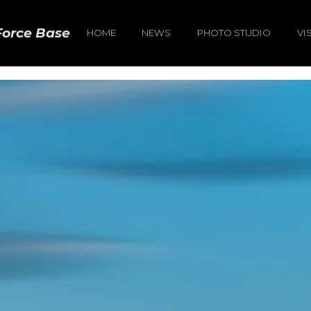
Force Base
HOME
NEWS
PHOTO STUDIO
VI