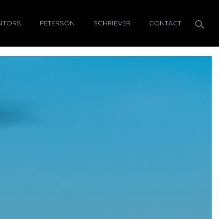
SITORS
PETERSON
SCHRIEVER
CONTACT