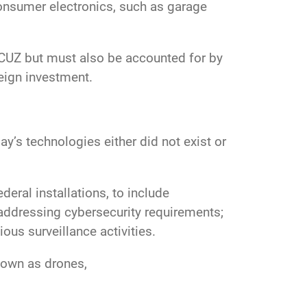
 consumer electronics, such as garage
OICUZ but must also be accounted for by
oreign investment.
’s technologies either did not exist or
eral installations, to include
addressing cybersecurity requirements;
ous surveillance activities.
nown as drones,