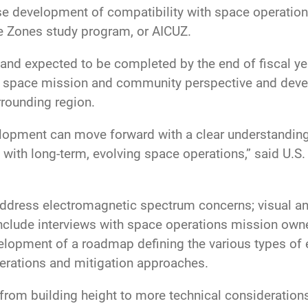
e development of compatibility with space operations.
se Zones study program, or AICUZ.
and expected to be completed by the end of fiscal yea
 space mission and community perspective and deve
rrounding region.
velopment can move forward with a clear understandin
 with long-term, evolving space operations,” said U.S
dress electromagnetic spectrum concerns; visual and
 include interviews with space operations mission owne
elopment of a roadmap defining the various types of 
iderations and mitigation approaches.
 from building height to more technical consideratio