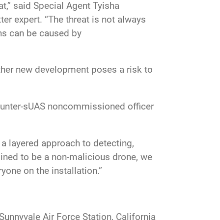
at,” said Special Agent Tyisha
er expert. “The threat is not always
ons can be caused by
ther new development poses a risk to
 counter-sUAS noncommissioned officer
a layered approach to detecting,
ermined to be a non-malicious drone, we
yone on the installation.”
unnyvale Air Force Station, California