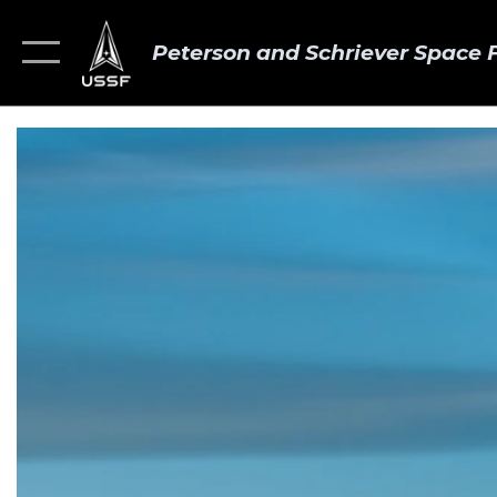
Peterson and Schriever Space 