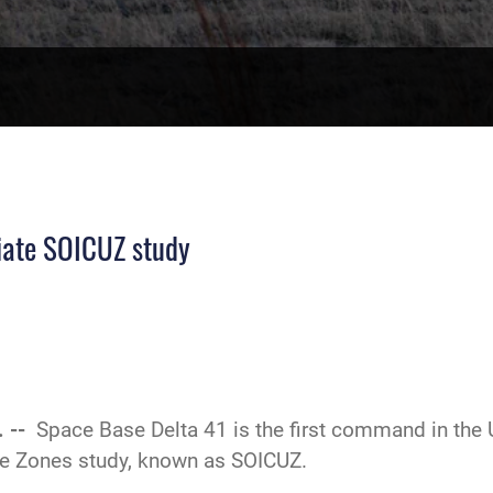
tiate SOICUZ study
. --
Space Base Delta 41 is the first command in the U
se Zones study, known as SOICUZ.