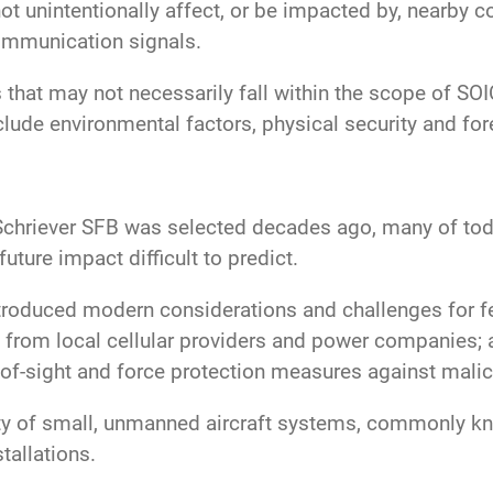
not unintentionally affect, or be impacted by, nearby
communication signals.
s that may not necessarily fall within the scope of S
nclude environmental factors, physical security and f
hriever SFB was selected decades ago, many of today
future impact difficult to predict.
troduced modern considerations and challenges for fed
from local cellular providers and power companies; 
-of-sight and force protection measures against malici
lity of small, unmanned aircraft systems, commonly k
stallations.