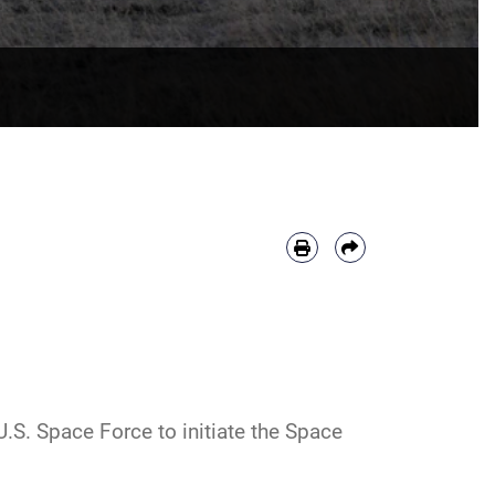
.S. Space Force to initiate the Space