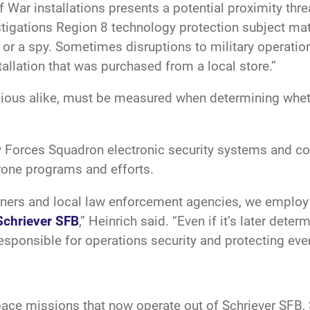
 War installations presents a potential proximity thre
estigations Region 8 technology protection subject matt
t or a spy. Sometimes disruptions to military operati
allation that was purchased from a local store.”
cious alike, must be measured when determining whe
ity Forces Squadron electronic security systems and
drone programs and efforts.
tners and local law enforcement agencies, we employ 
Schriever SFB
,” Heinrich said. “Even if it’s later det
responsible for operations security and protecting ever
ce missions that now operate out of Schriever SFB, S