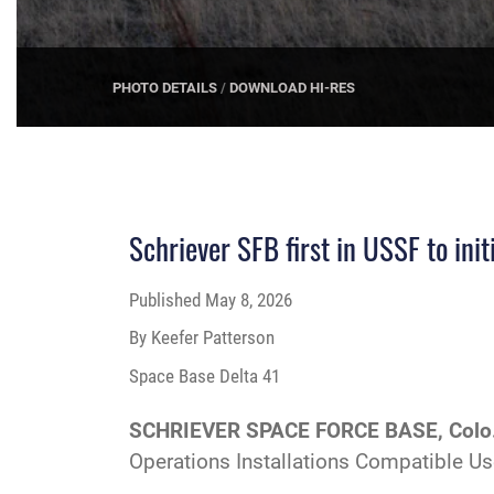
PHOTO DETAILS
/
DOWNLOAD HI-RES
Schriever SFB first in USSF to ini
Published
May 8, 2026
By Keefer Patterson
Space Base Delta 41
SCHRIEVER SPACE FORCE BASE, Colo
Operations Installations Compatible U