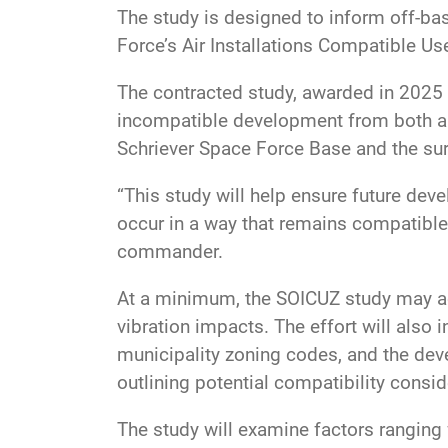
The study is designed to inform off-bas
Force’s Air Installations Compatible U
The contracted study, awarded in 2025 
incompatible development from both a
Schriever Space Force Base and the su
“This study will help ensure future de
occur in a way that remains compatible
commander.
At a minimum, the SOICUZ study may ad
vibration impacts. The effort will also
municipality zoning codes, and the dev
outlining potential compatibility cons
The study will examine factors ranging