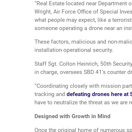
“Real Estate located near Department of
Wright, Air Force Office of Special Inv
what people may expect, like a terroris
someone operating a drone near an inst
These factors, malicious and non-mali
installation operational security.
Staff Sgt. Colton Heinrich, 50th Secur
in charge, oversees SBD 41’s counter 
“Coordinating closely with mission par
tracking and
defeating drones here at 
have to neutralize the threat as we are 
Designed with Growth in Mind
Once the original home of numerous spa