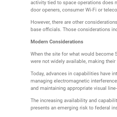
activity tied to space operations does 
door openers, consumer Wi-Fi or tele
However, there are other consideration
base officials. Those considerations i
Modern Considerations
When the site for what would become Sc
were not widely available, making their 
Today, advances in capabilities have in
managing electromagnetic interference 
and maintaining appropriate visual line
The increasing availability and capabi
presents an emerging risk to federal in