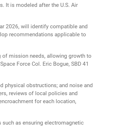
 It is modeled after the U.S. Air
r 2026, will identify compatible and
lop recommendations applicable to
g of mission needs, allowing growth to
. Space Force Col. Eric Bogue, SBD 41
 physical obstructions; and noise and
rs, reviews of local policies and
encroachment for each location,
ns such as ensuring electromagnetic