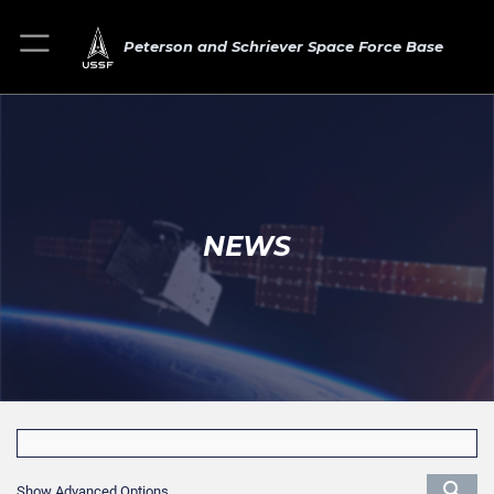
Peterson and Schriever Space Force Base
NEWS
Show Advanced Options