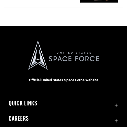
Official United States Space Force Website
QUICK LINKS
Contact Us
CAREERS
SBD 1 Directory