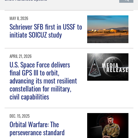
MAY 8, 2026
Schriever SFB first in USSF to
initiate SOICUZ study
APRIL 21, 2026
U.S. Space Force delivers
final GPS III to orbit,
advancing its most resilient
constellation for military,
civil capabilities
DEC. 15, 2025
Orbital Warfare: The
perseverance standard