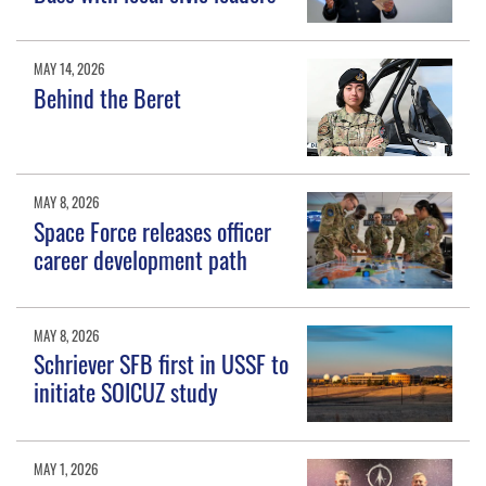
MAY 14, 2026
Behind the Beret
MAY 8, 2026
Space Force releases officer
career development path
MAY 8, 2026
Schriever SFB first in USSF to
initiate SOICUZ study
MAY 1, 2026