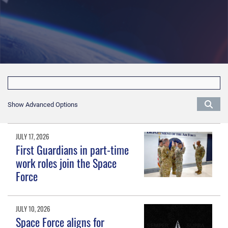
Show Advanced Options
JULY 17, 2026
First Guardians in part-time
work roles join the Space
Force
JULY 10, 2026
Space Force aligns for