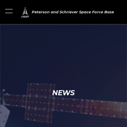
Peterson and Schriever Space Force Base
NEWS