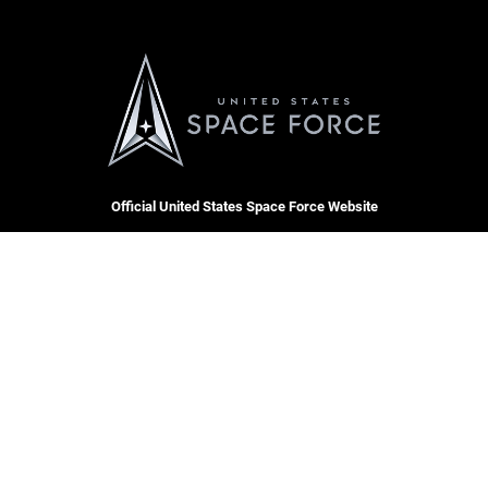
Official United States Space Force Website
QUICK LINKS
Contact Us
CAREERS
SBD 1 Directory
Join the Space Force
Equal Opportunity
USA Jobs
FOIA | Privacy | Section 508
Inspector General