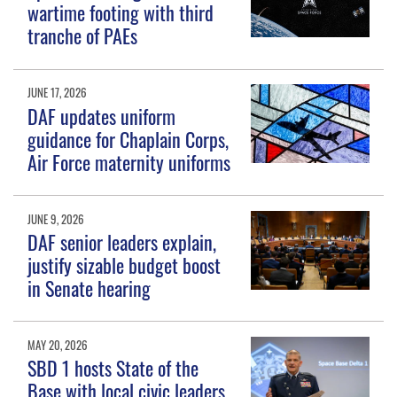
wartime footing with third
tranche of PAEs
JUNE 17, 2026
DAF updates uniform
guidance for Chaplain Corps,
Air Force maternity uniforms
JUNE 9, 2026
DAF senior leaders explain,
justify sizable budget boost
in Senate hearing
MAY 20, 2026
SBD 1 hosts State of the
Base with local civic leaders