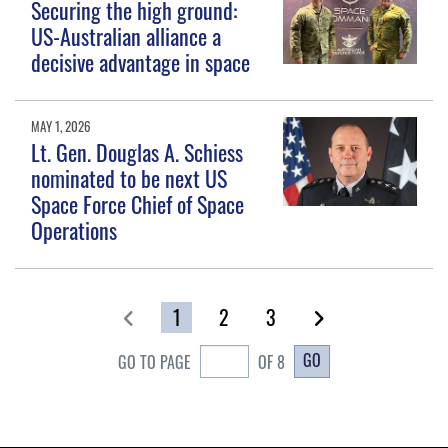
Securing the high ground:
US-Australian alliance a
decisive advantage in space
MAY 1, 2026
Lt. Gen. Douglas A. Schiess
nominated to be next US
Space Force Chief of Space
Operations
1
2
3
GO
GO TO PAGE
OF 8