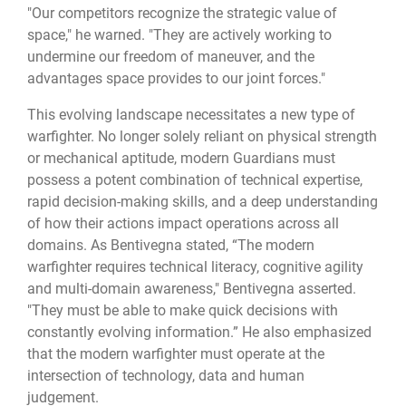
"Our competitors recognize the strategic value of
space," he warned. "They are actively working to
undermine our freedom of maneuver, and the
advantages space provides to our joint forces."
This evolving landscape necessitates a new type of
warfighter. No longer solely reliant on physical strength
or mechanical aptitude, modern Guardians must
possess a potent combination of technical expertise,
rapid decision-making skills, and a deep understanding
of how their actions impact operations across all
domains. As Bentivegna stated, “The modern
warfighter requires technical literacy, cognitive agility
and multi-domain awareness," Bentivegna asserted.
"They must be able to make quick decisions with
constantly evolving information.” He also emphasized
that the modern warfighter must operate at the
intersection of technology, data and human
judgement.