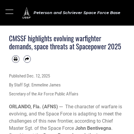
Peterson and Schriever Space Force Base
CMSSF highlights evolving warfighter
demands, space threats at Spacepower 2025
Published
Dec. 12, 2025
By Staff Sgt. Emmeline James
Secretary of the Air Force Public Affairs
ORLANDO, Fla. (AFNS) --
The character of warfare is
evolving, and the Space Force is adapting to meet the
challenges of this new frontier, according to Chief
Master Sgt. of the Space Force
John Bentivegna
.