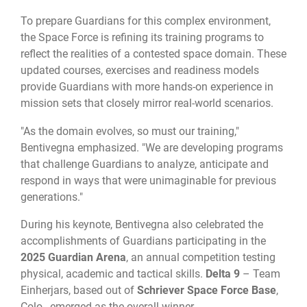
To prepare Guardians for this complex environment,
the Space Force is refining its training programs to
reflect the realities of a contested space domain. These
updated courses, exercises and readiness models
provide Guardians with more hands-on experience in
mission sets that closely mirror real-world scenarios.
"As the domain evolves, so must our training,"
Bentivegna emphasized. "We are developing programs
that challenge Guardians to analyze, anticipate and
respond in ways that were unimaginable for previous
generations."
During his keynote, Bentivegna also celebrated the
accomplishments of Guardians participating in the
2025 Guardian Arena
, an annual competition testing
physical, academic and tactical skills.
Delta 9
– Team
Einherjars, based out of
Schriever Space Force Base
,
Colo., emerged as the overall winner.