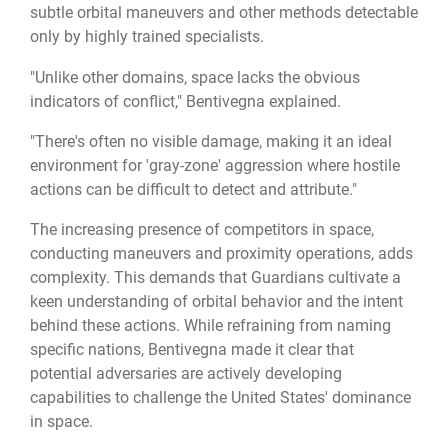
subtle orbital maneuvers and other methods detectable
only by highly trained specialists.
"Unlike other domains, space lacks the obvious
indicators of conflict," Bentivegna explained.
"There's often no visible damage, making it an ideal
environment for 'gray-zone' aggression where hostile
actions can be difficult to detect and attribute."
The increasing presence of competitors in space,
conducting maneuvers and proximity operations, adds
complexity. This demands that Guardians cultivate a
keen understanding of orbital behavior and the intent
behind these actions. While refraining from naming
specific nations, Bentivegna made it clear that
potential adversaries are actively developing
capabilities to challenge the United States' dominance
in space.