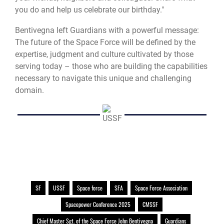
you do and help us celebrate our birthday."
Bentivegna left Guardians with a powerful message:
The future of the Space Force will be defined by the
expertise, judgment and culture cultivated by those
serving today – those who are building the capabilities
necessary to navigate this unique and challenging
domain.
SF
USSF
Space force
SFA
Space Force Association
Spacepower Conference 2025
CMSSF
Chief Master Sgt. of the Space Force John Bentivegna
Guardians