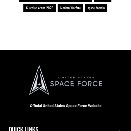
Guardian Arena 2025
Modern Warfare
space domain
Official United States Space Force Website
QUICK LINKS