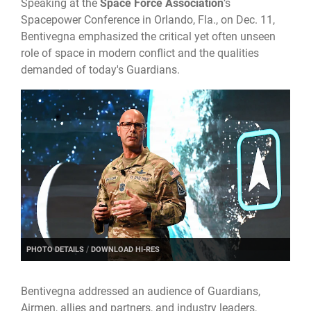
Speaking at the
Space Force Association
’s
Spacepower Conference in Orlando, Fla., on Dec. 11,
Bentivegna emphasized the critical yet often unseen
role of space in modern conflict and the qualities
demanded of today's Guardians.
PHOTO DETAILS
/
DOWNLOAD HI-RES
Bentivegna addressed an audience of Guardians,
Airmen, allies and partners, and industry leaders,