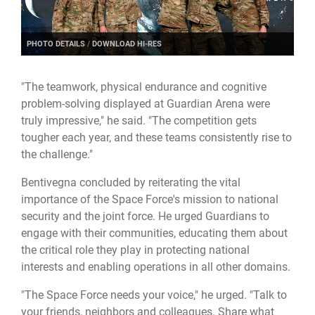
PHOTO DETAILS
/
DOWNLOAD HI-RES
"The teamwork, physical endurance and cognitive
problem-solving displayed at Guardian Arena were
truly impressive," he said. "The competition gets
tougher each year, and these teams consistently rise to
the challenge."
Bentivegna concluded by reiterating the vital
importance of the Space Force's mission to national
security and the joint force. He urged Guardians to
engage with their communities, educating them about
the critical role they play in protecting national
interests and enabling operations in all other domains.
"The Space Force needs your voice," he urged. "Talk to
your friends, neighbors and colleagues. Share what