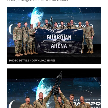
PHOTO DETAILS
/
DOWNLOAD HI-RES