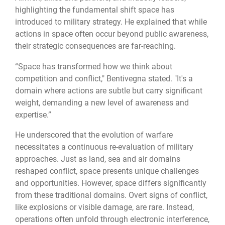
highlighting the fundamental shift space has
introduced to military strategy. He explained that while
actions in space often occur beyond public awareness,
their strategic consequences are far-reaching.
“Space has transformed how we think about
competition and conflict," Bentivegna stated. "It's a
domain where actions are subtle but carry significant
weight, demanding a new level of awareness and
expertise.”
He underscored that the evolution of warfare
necessitates a continuous re-evaluation of military
approaches. Just as land, sea and air domains
reshaped conflict, space presents unique challenges
and opportunities. However, space differs significantly
from these traditional domains. Overt signs of conflict,
like explosions or visible damage, are rare. Instead,
operations often unfold through electronic interference,