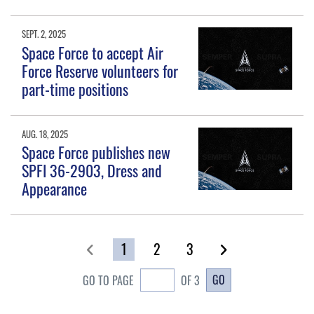
SEPT. 2, 2025
Space Force to accept Air
Force Reserve volunteers for
part-time positions
AUG. 18, 2025
Space Force publishes new
SPFI 36-2903, Dress and
Appearance
1
2
3
GO
GO TO PAGE
OF 3