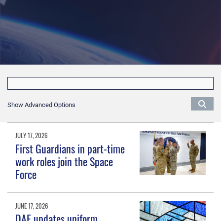
Show Advanced Options
JULY 17, 2026
First Guardians in part-time
work roles join the Space
Force
JUNE 17, 2026
DAF updates uniform