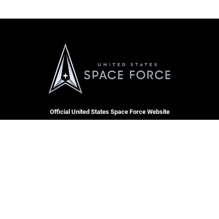
Official United States Space Force Website
QUICK LINKS
Contact Us
CAREERS
SBD 1 Directory
Join the Space Force
Equal Opportunity
USA Jobs
FOIA | Privacy | Section 508