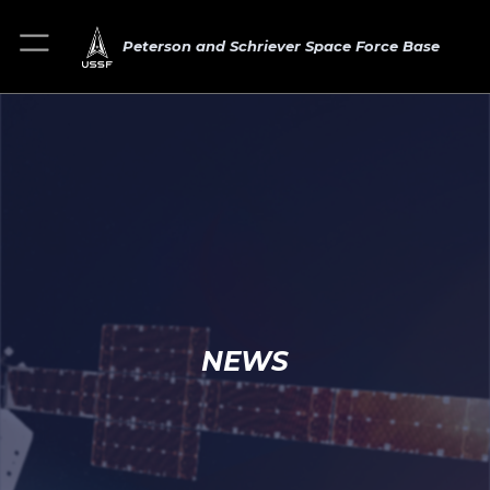
Peterson and Schriever Space Force Base
NEWS