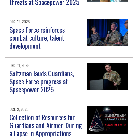
threats at Spacepower 2025
DEC. 12, 2025
Space Force reinforces
combat culture, talent
development
DEC. 11, 2025
Saltzman lauds Guardians,
Space Force progress at
Spacepower 2025
OCT. 9, 2025
Collection of Resources for
Guardians and Airmen During
a Lapse in Appropriations