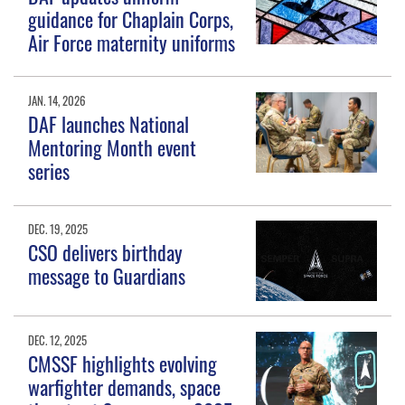
guidance for Chaplain Corps,
Air Force maternity uniforms
JAN. 14, 2026
DAF launches National
Mentoring Month event
series
DEC. 19, 2025
CSO delivers birthday
message to Guardians
DEC. 12, 2025
CMSSF highlights evolving
warfighter demands, space