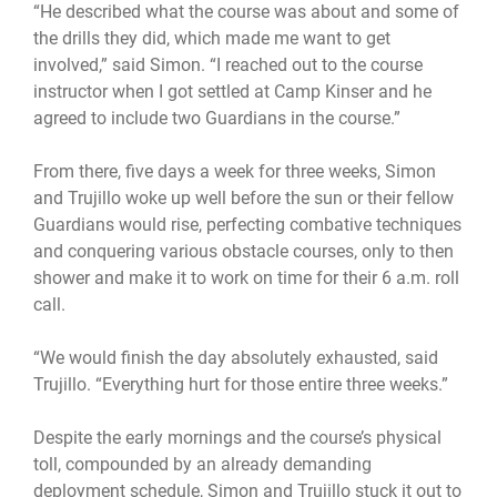
“He described what the course was about and some of
the drills they did, which made me want to get
involved,” said Simon. “I reached out to the course
instructor when I got settled at Camp Kinser and he
agreed to include two Guardians in the course.”
From there, five days a week for three weeks, Simon
and Trujillo woke up well before the sun or their fellow
Guardians would rise, perfecting combative techniques
and conquering various obstacle courses, only to then
shower and make it to work on time for their 6 a.m. roll
call.
“We would finish the day absolutely exhausted, said
Trujillo. “Everything hurt for those entire three weeks.”
Despite the early mornings and the course’s physical
toll, compounded by an already demanding
deployment schedule, Simon and Trujillo stuck it out to