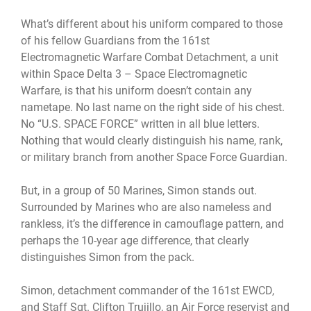
What’s different about his uniform compared to those
of his fellow Guardians from the 161st
Electromagnetic Warfare Combat Detachment, a unit
within Space Delta 3 – Space Electromagnetic
Warfare, is that his uniform doesn’t contain any
nametape. No last name on the right side of his chest.
No “U.S. SPACE FORCE” written in all blue letters.
Nothing that would clearly distinguish his name, rank,
or military branch from another Space Force Guardian.
But, in a group of 50 Marines, Simon stands out.
Surrounded by Marines who are also nameless and
rankless, it’s the difference in camouflage pattern, and
perhaps the 10-year age difference, that clearly
distinguishes Simon from the pack.
Simon, detachment commander of the 161st EWCD,
and Staff Sgt. Clifton Trujillo, an Air Force reservist and