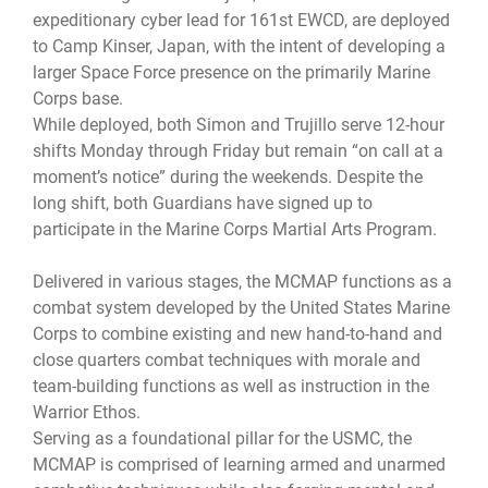
expeditionary cyber lead for 161st EWCD, are deployed
to Camp Kinser, Japan, with the intent of developing a
larger Space Force presence on the primarily Marine
Corps base.
While deployed, both Simon and Trujillo serve 12-hour
shifts Monday through Friday but remain “on call at a
moment’s notice” during the weekends. Despite the
long shift, both Guardians have signed up to
participate in the Marine Corps Martial Arts Program.
Delivered in various stages, the MCMAP functions as a
combat system developed by the United States Marine
Corps to combine existing and new hand-to-hand and
close quarters combat techniques with morale and
team-building functions as well as instruction in the
Warrior Ethos.
Serving as a foundational pillar for the USMC, the
MCMAP is comprised of learning armed and unarmed