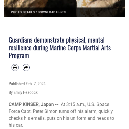
PHOTO DETAILS
/
DOWNLOAD HI-RES
Guardians demonstrate physical, mental
resilience during Marine Corps Martial Arts
Program
Published
Feb. 7, 2024
By Emily Peacock
CAMP KINSER, Japan --
At 3:15 a.m., U.S. Space
Force Capt. Peter Simon turns off his alarm, quickly
checks his emails, puts on his uniform and heads to
his car.