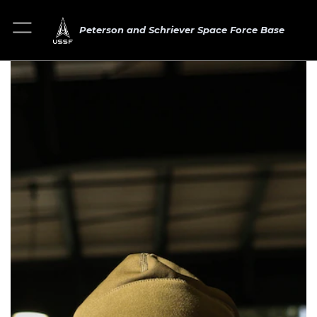
Peterson and Schriever Space Force Base