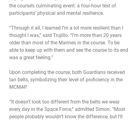
the course’s culminating event: a four-hour test of
participants’ physical and mental resilience.
“Through it all, I learned I’m a lot more resilient than I
thought I was,” said Trujillo. “I’m more than 20 years
older than most of the Marines in the course. To be
able to keep up with them and see the course to its end
was a great feeling.”
Upon completing the course, both Guardians received
tan belts, symbolizing their level of proficiency in the
MCMAP.
“It doesn’t look too different from the belts we wear
every day in the Space Force,” admitted Simon. “Most
people probably wouldn’t know the difference, but I’ll
still wear it proudly.”