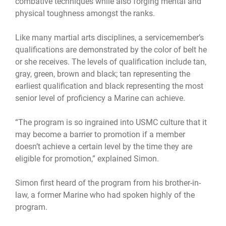
combative techniques while also forging mental and
physical toughness amongst the ranks.
Like many martial arts disciplines, a servicemember’s
qualifications are demonstrated by the color of belt he
or she receives. The levels of qualification include tan,
gray, green, brown and black; tan representing the
earliest qualification and black representing the most
senior level of proficiency a Marine can achieve.
“The program is so ingrained into USMC culture that it
may become a barrier to promotion if a member
doesn’t achieve a certain level by the time they are
eligible for promotion,” explained Simon.
Simon first heard of the program from his brother-in-
law, a former Marine who had spoken highly of the
program.