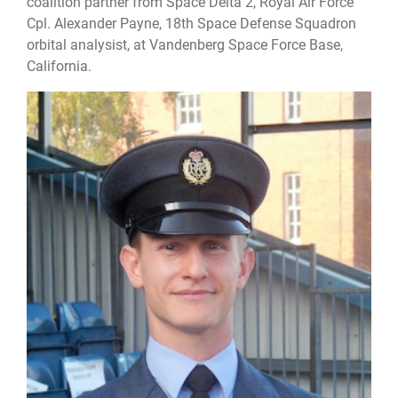
coalition partner from Space Delta 2, Royal Air Force
Cpl. Alexander Payne, 18th Space Defense Squadron
orbital analysist, at Vandenberg Space Force Base,
California.