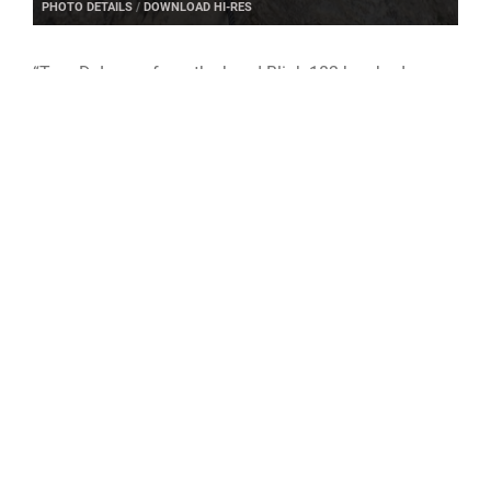
PHOTO DETAILS
/
DOWNLOAD HI-RES
“Tom DeLonge from the band Blink-182 has had a
large effect on my sense of humor, interest and
hobbies growing up,” Payne said.
Payne hopes to inspire others to be actively engaged
and curious about everything – “never be afraid to ask
questions.”
DEL 2 leads the operational Space Domain Awareness
mission on behalf of the Space Force and uses the
Space Battle Management warfighting discipline to
identify, characterize and exploit opportunities, and
mitigate vulnerabilities in the national security space
terrain. By leveraging U.S. allies, DEL 2 is not only
strengthening partnerships, but also expanding the
effectiveness of coalition space operations and
warfighting capabilities.