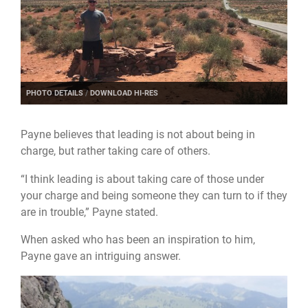
PHOTO DETAILS
/
DOWNLOAD HI-RES
Payne believes that leading is not about being in
charge, but rather taking care of others.
“I think leading is about taking care of those under
your charge and being someone they can turn to if they
are in trouble,” Payne stated.
When asked who has been an inspiration to him,
Payne gave an intriguing answer.