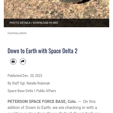
PHOTO DETAILS
/
DOWNLOAD HI-RES
Courtesy photo
Down to Earth with Space Delta 2
Published
Dec. 20, 2023
By Staff Sgt. Natalie Rubenak
Space Base Delta 1 Public Affairs
PETERSON SPACE FORCE BASE, Colo. --
On this
edition of Down to Earth, we are checking in with a