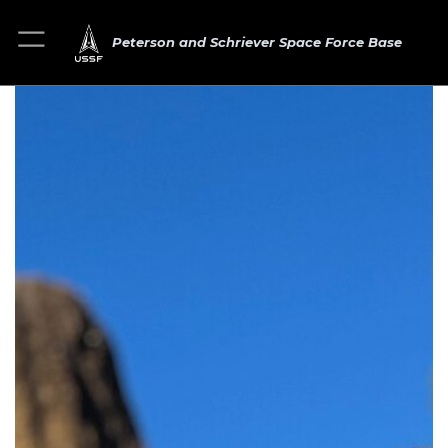
Peterson and Schriever Space Force Base