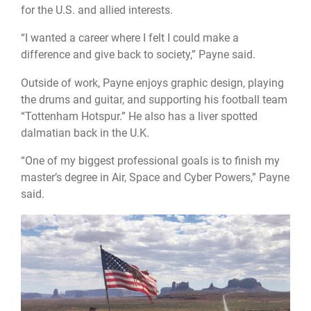
for the U.S. and allied interests.
“I wanted a career where I felt I could make a
difference and give back to society,” Payne said.
Outside of work, Payne enjoys graphic design, playing
the drums and guitar, and supporting his football team
“Tottenham Hotspur.” He also has a liver spotted
dalmatian back in the U.K.
“One of my biggest professional goals is to finish my
master’s degree in Air, Space and Cyber Powers,” Payne
said.