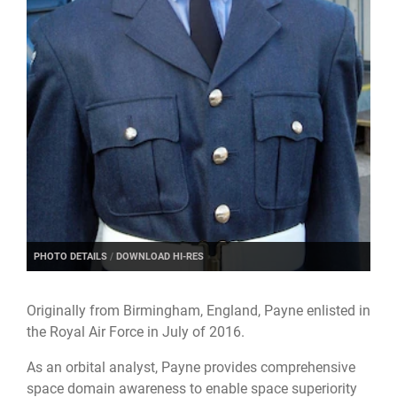
PHOTO DETAILS
/
DOWNLOAD HI-RES
Originally from Birmingham, England, Payne enlisted in
the Royal Air Force in July of 2016.
As an orbital analyst, Payne provides comprehensive
space domain awareness to enable space superiority