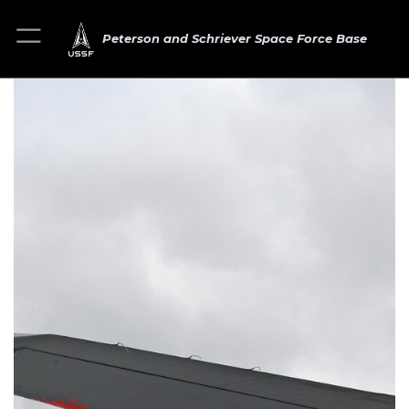
Peterson and Schriever Space Force Base