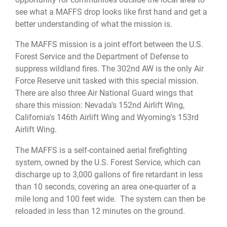
see what a MAFFS drop looks like first hand and get a
better understanding of what the mission is.
The MAFFS mission is a joint effort between the U.S.
Forest Service and the Department of Defense to
suppress wildland fires. The 302nd AW is the only Air
Force Reserve unit tasked with this special mission.
There are also three Air National Guard wings that
share this mission: Nevada's 152nd Airlift Wing,
California's 146th Airlift Wing and Wyoming's 153rd
Airlift Wing.
The MAFFS is a self-contained aerial firefighting
system, owned by the U.S. Forest Service, which can
discharge up to 3,000 gallons of fire retardant in less
than 10 seconds, covering an area one-quarter of a
mile long and 100 feet wide. The system can then be
reloaded in less than 12 minutes on the ground.