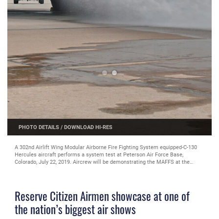
PHOTO DETAILS
/
DOWNLOAD HI-RES
A 302nd Airlift Wing Modular Airborne Fire Fighting System equipped-C-130
Hercules aircraft performs a system test at Peterson Air Force Base,
Colorado, July 22, 2019. Aircrew will be demonstrating the MAFFS at the
Experimental Aircraft Association AirVenture Oshkosh air show in Wisconsin
July 23-28. (U.S. Air Force photo by Senior Airman Anthony Pham)
Reserve Citizen Airmen showcase at one of
the nation’s biggest air shows