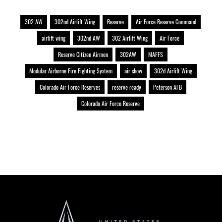
302 AW
302nd Airlift Wing
Reserve
Air Force Reserve Command
airlift wing
302nd AW
302 Airlift Wing
Air Force
Reserve Citizen Airmen
302AW
MAFFS
Modular Airborne Fire Fighting System
air show
302d Airlift Wing
Colorado Air Force Reserves
reserve ready
Peterson AFB
Colorado Air Force Reserve