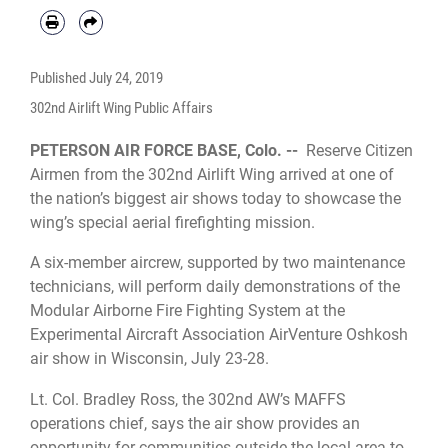
Published
July 24, 2019
302nd Airlift Wing Public Affairs
PETERSON AIR FORCE BASE, Colo. --
Reserve Citizen
Airmen from the 302nd Airlift Wing arrived at one of
the nation’s biggest air shows today to showcase the
wing’s special aerial firefighting mission.
A six-member aircrew, supported by two maintenance
technicians, will perform daily demonstrations of the
Modular Airborne Fire Fighting System at the
Experimental Aircraft Association AirVenture Oshkosh
air show in Wisconsin, July 23-28.
Lt. Col. Bradley Ross, the 302nd AW’s MAFFS
operations chief, says the air show provides an
opportunity for communities outside the local area to