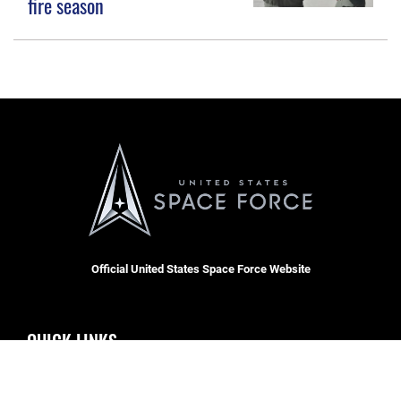
fire season
Official United States Space Force Website
QUICK LINKS
Contact Us
CAREERS