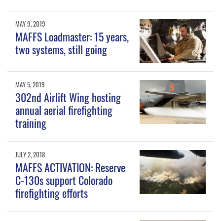
MAY 9, 2019
MAFFS Loadmaster: 15 years,
two systems, still going
MAY 5, 2019
302nd Airlift Wing hosting
annual aerial firefighting
training
JULY 2, 2018
MAFFS ACTIVATION: Reserve
C-130s support Colorado
firefighting efforts