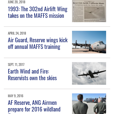
JUNE 20, 2018
1993: The 302nd Airlift Wing
takes on the MAFFS mission
APRIL 24, 2018
Air Guard, Reserve wings kick
off annual MAFFS training
SEPT. 11, 2017
Earth Wind and Fire:
Reservists own the skies
MAY 9, 2016
AF Reserve, ANG Airmen
prepare for 2016 wildland