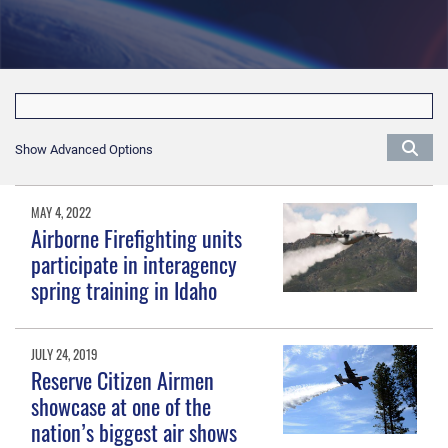
Show Advanced Options
MAY 4, 2022
Airborne Firefighting units
participate in interagency
spring training in Idaho
JULY 24, 2019
Reserve Citizen Airmen
showcase at one of the
nation’s biggest air shows