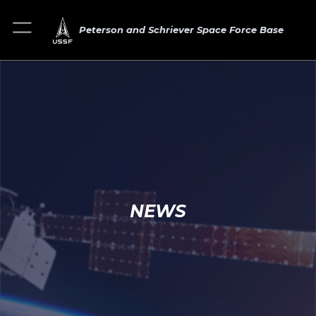
Peterson and Schriever Space Force Base
NEWS