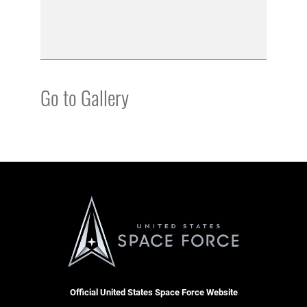
Go to Gallery
Official United States Space Force Website