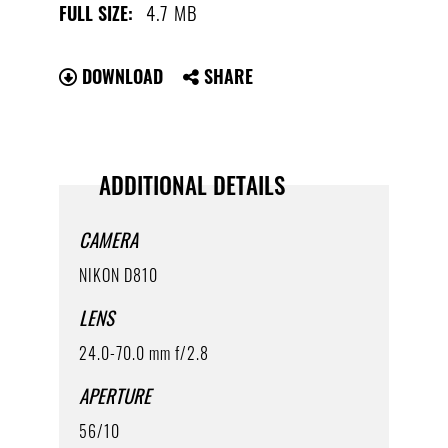
4.7 MB
FULL SIZE:
DOWNLOAD
SHARE
ADDITIONAL DETAILS
CAMERA
NIKON D810
LENS
24.0-70.0 mm f/2.8
APERTURE
56/10