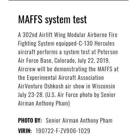
MAFFS system test
A 302nd Airlift Wing Modular Airborne Fire
Fighting System equipped-C-130 Hercules
aircraft performs a system test at Peterson
Air Force Base, Colorado, July 22, 2019.
Aircrew will be demonstrating the MAFFS at
the Experimental Aircraft Association
AirVenture Oshkosh air show in Wisconsin
July 23-28. (U.S. Air Force photo by Senior
Airman Anthony Pham)
Senior Airman Anthony Pham
PHOTO BY:
190722-F-ZV906-1029
VIRIN: