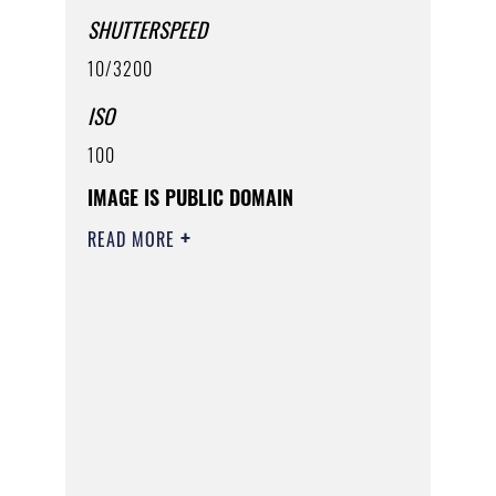
SHUTTERSPEED
10/3200
ISO
100
IMAGE IS PUBLIC DOMAIN
READ MORE