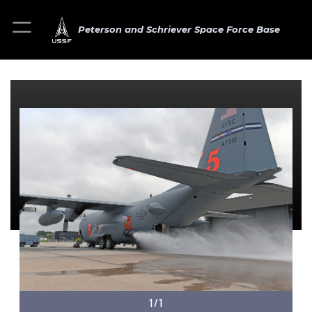
Peterson and Schriever Space Force Base
1/1