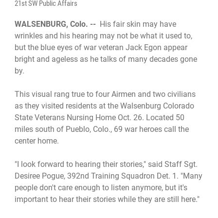
21st SW Public Affairs
WALSENBURG, Colo. --
His fair skin may have
wrinkles and his hearing may not be what it used to,
but the blue eyes of war veteran Jack Egon appear
bright and ageless as he talks of many decades gone
by.
This visual rang true to four Airmen and two civilians
as they visited residents at the Walsenburg Colorado
State Veterans Nursing Home Oct. 26. Located 50
miles south of Pueblo, Colo., 69 war heroes call the
center home.
"I look forward to hearing their stories," said Staff Sgt.
Desiree Pogue, 392nd Training Squadron Det. 1. "Many
people don't care enough to listen anymore, but it's
important to hear their stories while they are still here."