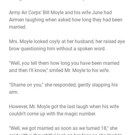
Army Air Corps' Bill Moyle and his wife June had
Airmen laughing when asked how long they had been
married.
Mrs. Moyle looked coyly at her husband, her raised eye
brow questioning him without a spoken word.
"Well, you tell them how long you have been married
and then I'll know," smiled Mr. Moyle to his wife.
"Shame on you," she responded, gently slapping his
arm.
However, Mr. Moyle got the last laugh when his wife
couldn't come up with the magic number.
"Well, we got married as soon as we turned 18," she