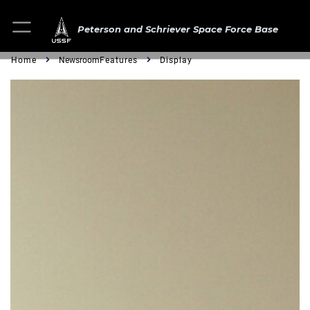
Peterson and Schriever Space Force Base
Home
Newsroom
Features
Display