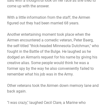
said with a thoughtful look on her face as she tried to
come up with the answer.
With a little information from the staff, the Airmen
figured out they had been married 68 years.
Another entertaining moment took place when the
Airmen encountered a comedic veteran, Peter Baerg,
the self-titled "thick-headed Minnesota Dutchman," who
fought in the Battle of the Bulge. He laughed as he
dodged an Airman's request for his name by giving his
creative alias. Some people would think he was a
former spy by the way he also conveniently failed to
remember what his job was in the Army.
Other veterans took the Airmen down memory lane and
back again.
"I was crazy," laughed Cecil Clare, a Marine who