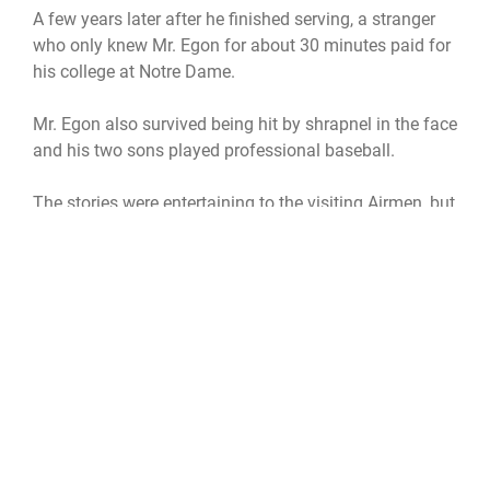
A few years later after he finished serving, a stranger
who only knew Mr. Egon for about 30 minutes paid for
his college at Notre Dame.
Mr. Egon also survived being hit by shrapnel in the face
and his two sons played professional baseball.
The stories were entertaining to the visiting Airmen, but
the highlight of their trip was something other than
tales of the past.
"My favorite part of the visit was watching them,
seeing their body language," said Sergeant Pogue. "It's
a total warm fuzzy when you visit."
The other visitors concurred.
"The best part is supporting the veterans and thanking