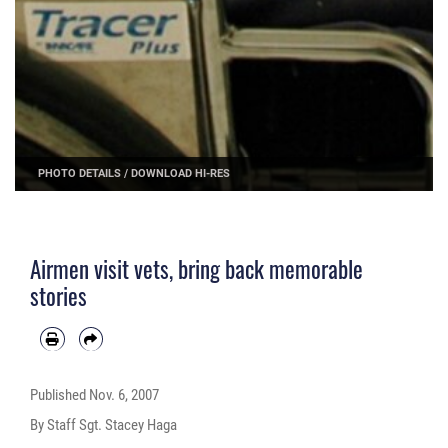
PHOTO DETAILS
/
DOWNLOAD HI-RES
Airmen visit vets, bring back memorable
stories
Published
Nov. 6, 2007
By Staff Sgt. Stacey Haga