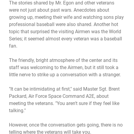
The stories shared by Mr. Egon and other veterans
were not just about past wars. Anecdotes about
growing up, meeting their wife and watching sons play
professional baseball were also shared. Another hot
topic that surprised the visiting Airmen was the World
Series; it seemed almost every veteran was a baseball
fan.
The friendly, bright atmosphere of the center and its
staff was welcoming to the Airmen, but it still took a
little nerve to strike up a conversation with a stranger.
"It can be intimidating at first," said Master Sgt. Brent
Packard, Air Force Space Command A2E, about
meeting the veterans. "You aren't sure if they feel like
talking."
However, once the conversation gets going, there is no
telling where the veterans will take you.