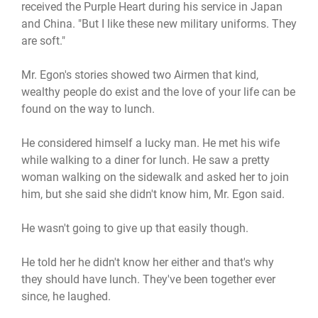
received the Purple Heart during his service in Japan
and China. "But I like these new military uniforms. They
are soft."
Mr. Egon's stories showed two Airmen that kind,
wealthy people do exist and the love of your life can be
found on the way to lunch.
He considered himself a lucky man. He met his wife
while walking to a diner for lunch. He saw a pretty
woman walking on the sidewalk and asked her to join
him, but she said she didn't know him, Mr. Egon said.
He wasn't going to give up that easily though.
He told her he didn't know her either and that's why
they should have lunch. They've been together ever
since, he laughed.