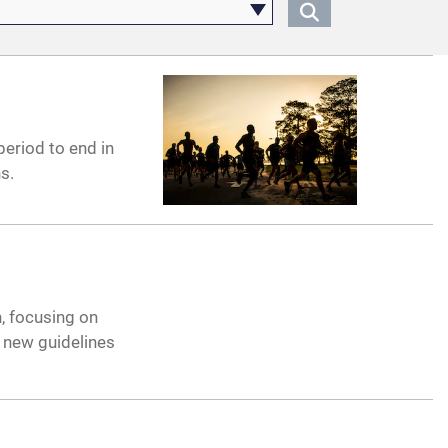
eriod to end in
s.
, focusing on
g new guidelines