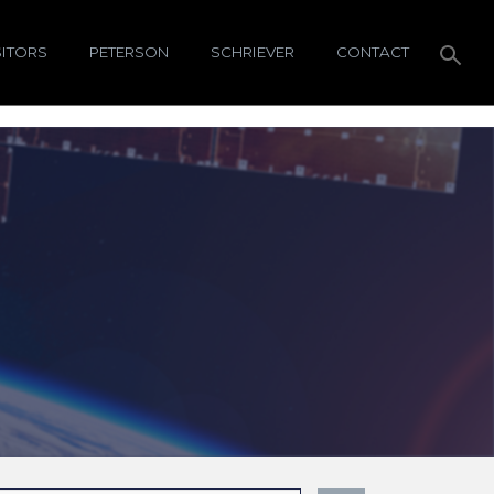
SITORS
PETERSON
SCHRIEVER
CONTACT