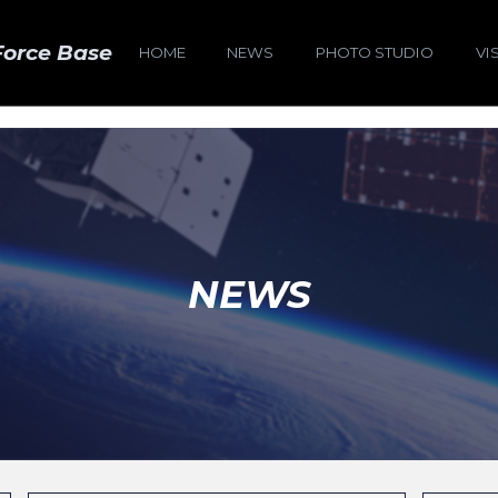
Force Base
HOME
NEWS
PHOTO STUDIO
VI
NEWS