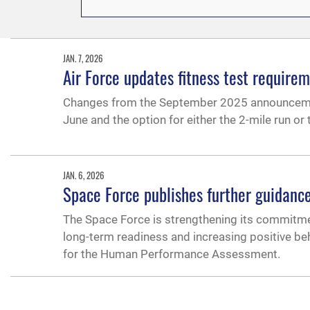
JAN. 7, 2026
Air Force updates fitness test require
Changes from the September 2025 announcement 
June and the option for either the 2-mile run o
JAN. 6, 2026
Space Force publishes further guidance
The Space Force is strengthening its commitmen
long-term readiness and increasing positive beha
for the Human Performance Assessment.