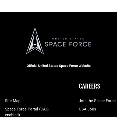
Official United States Space Force Website
CAREERS
Site Map
Join the Space Force
Space Force Portal (CAC-
USA Jobs
enabled)