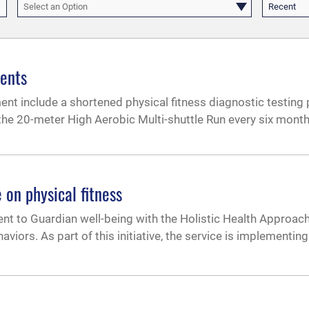
Select an Option
Recent
ments
include a shortened physical fitness diagnostic testing p
r the 20-meter High Aerobic Multi-shuttle Run every six month
 on physical fitness
t to Guardian well-being with the Holistic Health Approach
viors. As part of this initiative, the service is implementin