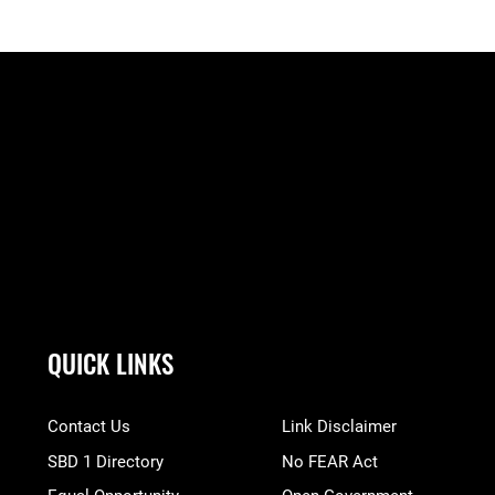
QUICK LINKS
Contact Us
Link Disclaimer
SBD 1 Directory
No FEAR Act