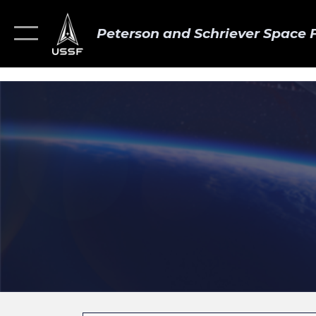
Peterson and Schriever Space 