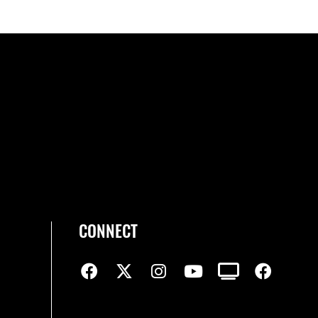
CONNECT