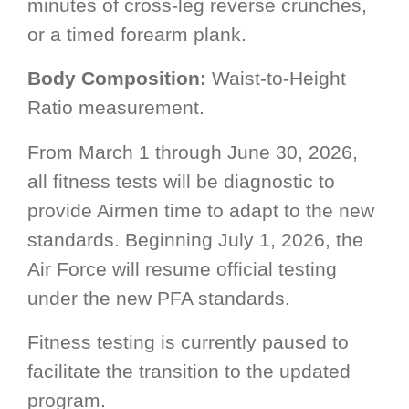
minutes of cross-leg reverse crunches,
or a timed forearm plank.
Body Composition:
Waist-to-Height
Ratio measurement.
From March 1 through June 30, 2026,
all fitness tests will be diagnostic to
provide Airmen time to adapt to the new
standards. Beginning July 1, 2026, the
Air Force will resume official testing
under the new PFA standards.
Fitness testing is currently paused to
facilitate the transition to the updated
program.