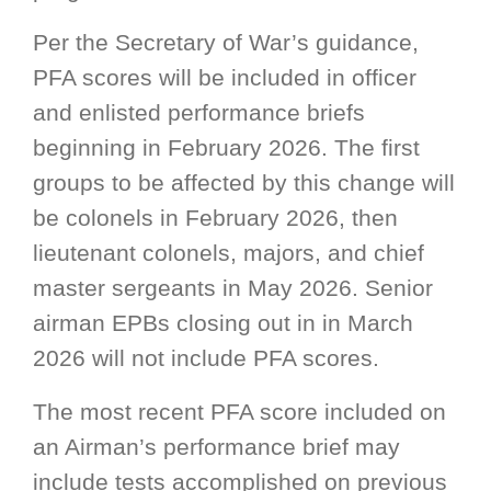
Per the Secretary of War’s guidance,
PFA scores will be included in officer
and enlisted performance briefs
beginning in February 2026. The first
groups to be affected by this change will
be colonels in February 2026, then
lieutenant colonels, majors, and chief
master sergeants in May 2026. Senior
airman EPBs closing out in in March
2026 will not include PFA scores.
The most recent PFA score included on
an Airman’s performance brief may
include tests accomplished on previous