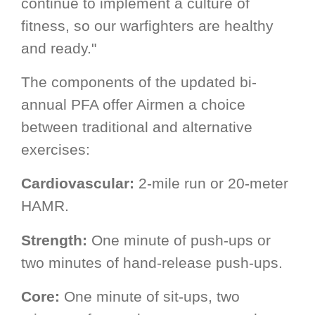
continue to implement a culture of
fitness, so our warfighters are healthy
and ready."
The components of the updated bi-
annual PFA offer Airmen a choice
between traditional and alternative
exercises:
Cardiovascular:
2-mile run or 20-meter
HAMR.
Strength:
One minute of push-ups or
two minutes of hand-release push-ups.
Core:
One minute of sit-ups, two