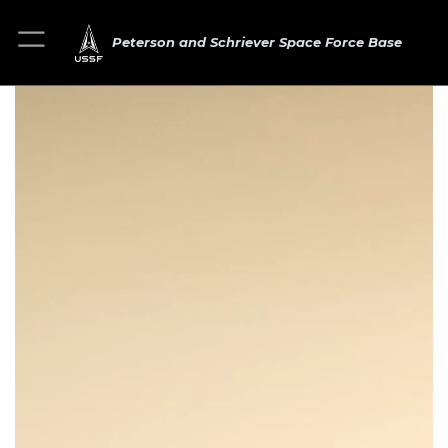
Peterson and Schriever Space Force Base