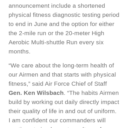
announcement include a shortened
physical fitness diagnostic testing period
to end in June and the option for either
the 2-mile run or the 20-meter High
Aerobic Multi-shuttle Run every six
months.
“We care about the long-term health of
our Airmen and that starts with physical
fitness,” said Air Force Chief of Staff
Gen. Ken Wilsbach
. “The habits Airmen
build by working out daily directly impact
their quality of life in and out of uniform.
I am confident our commanders will