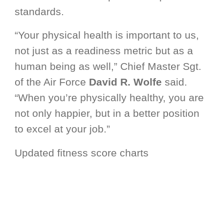
standards.
“Your physical health is important to us,
not just as a readiness metric but as a
human being as well,” Chief Master Sgt.
of the Air Force
David R. Wolfe
said.
“When you’re physically healthy, you are
not only happier, but in a better position
to excel at your job.”
Updated fitness score charts
incorporating feedback from the field
and a thorough review of score
distributions will be released soon.
Additionally, an updated AFMAN 36-