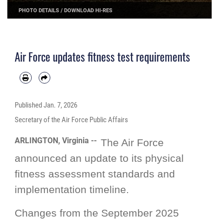
PHOTO DETAILS
/
DOWNLOAD HI-RES
Air Force updates fitness test requirements
Published
Jan. 7, 2026
Secretary of the Air Force Public Affairs
ARLINGTON, Virginia --
The Air Force
announced an update to its physical
fitness assessment standards and
implementation timeline.
Changes from the September 2025