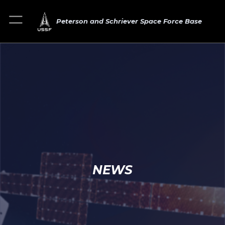
Peterson and Schriever Space Force Base
NEWS