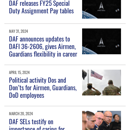
DAF releases FY25 Special
Duty Assignment Pay tables
MAY 31, 2024
DAF announces updates to
DAFI 36-2606, gives Airmen,
Guardians flexibility in career
APRIL 15, 2024
Political activity Dos and
Don’ts for Airmen, Guardians,
DoD employees
MARCH 20, 2024
DAF SELs testify on
importance of caring for