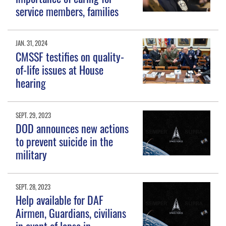
service members, families
JAN. 31, 2024
CMSSF testifies on quality-
of-life issues at House
hearing
SEPT. 29, 2023
DOD announces new actions
to prevent suicide in the
military
SEPT. 28, 2023
Help available for DAF
Airmen, Guardians, civilians