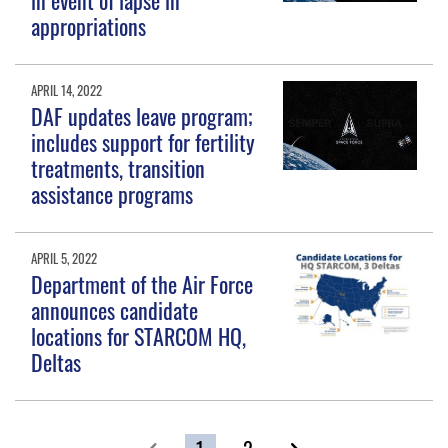
in event of lapse in
appropriations
APRIL 14, 2022
DAF updates leave program;
includes support for fertility
treatments, transition
assistance programs
APRIL 5, 2022
Department of the Air Force
announces candidate
locations for STARCOM HQ,
Deltas