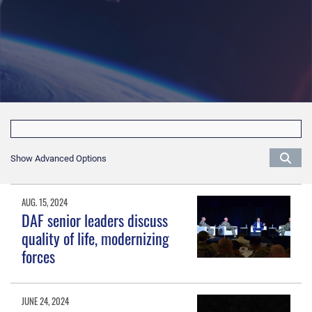
Show Advanced Options
AUG. 15, 2024
DAF senior leaders discuss
quality of life, modernizing
forces
JUNE 24, 2024