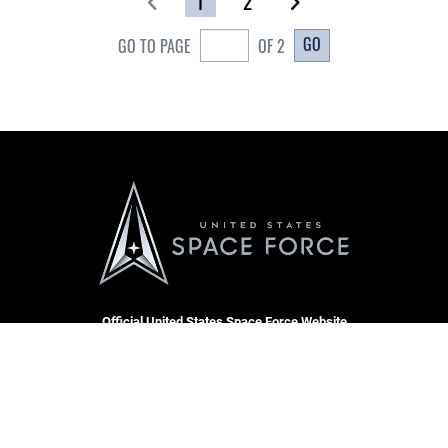
1
2
GO
GO TO PAGE
OF 2
Official United States Space Force Website
QUICK LINKS
Contact Us