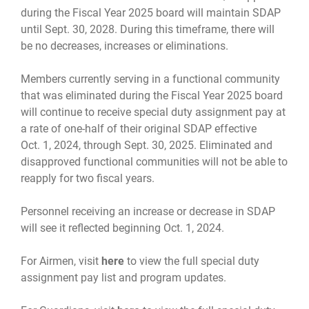
during the Fiscal Year 2025 board will maintain SDAP
until Sept. 30, 2028. During this timeframe, there will
be no decreases, increases or eliminations.
Members currently serving in a functional community
that was eliminated during the Fiscal Year 2025 board
will continue to receive special duty assignment pay at
a rate of one-half of their original SDAP effective
Oct. 1, 2024, through Sept. 30, 2025. Eliminated and
disapproved functional communities will not be able to
reapply for two fiscal years.
Personnel receiving an increase or decrease in SDAP
will see it reflected beginning Oct. 1, 2024.
For Airmen, visit
here
to view the full special duty
assignment pay list and program updates.