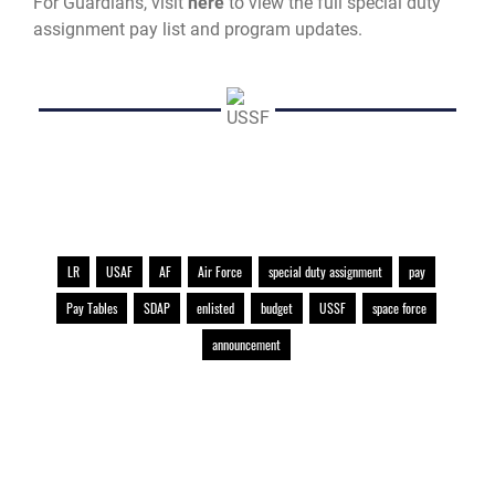
For Guardians, visit
here
to view the full special duty
assignment pay list and program updates.
LR
USAF
AF
Air Force
special duty assignment
pay
Pay Tables
SDAP
enlisted
budget
USSF
space force
announcement