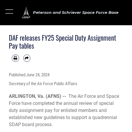
Peterson and Schriever Space Force Base
DAF releases FY25 Special Duty Assignment
Pay tables
Published
June 24, 2024
Secretary of the Air Force Public Affairs
ARLINGTON, Va. (AFNS) --
The Air Force and Space
Force have completed the annual review of special
duty assignment pay for enlisted members and
established new guidelines to support a quadrennial
SDAP board process.