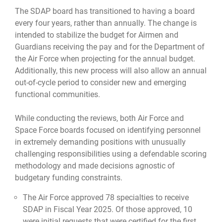
The SDAP board has transitioned to having a board
every four years, rather than annually. The change is
intended to stabilize the budget for Airmen and
Guardians receiving the pay and for the Department of
the Air Force when projecting for the annual budget.
Additionally, this new process will also allow an annual
out-of-cycle period to consider new and emerging
functional communities.
While conducting the reviews, both Air Force and
Space Force boards focused on identifying personnel
in extremely demanding positions with unusually
challenging responsibilities using a defendable scoring
methodology and made decisions agnostic of
budgetary funding constraints.
The Air Force approved 78 specialties to receive
SDAP in Fiscal Year 2025. Of those approved, 10
were initial requests that were certified for the first