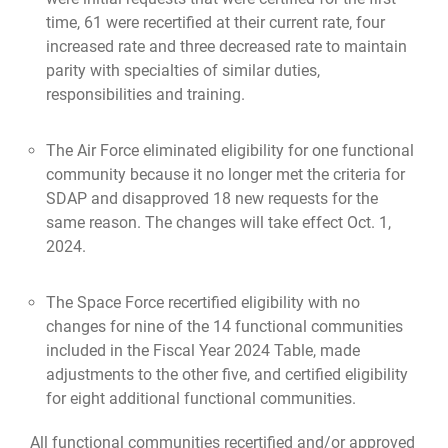
time, 61 were recertified at their current rate, four
increased rate and three decreased rate to maintain
parity with specialties of similar duties,
responsibilities and training.
The Air Force eliminated eligibility for one functional
community because it no longer met the criteria for
SDAP and disapproved 18 new requests for the
same reason. The changes will take effect Oct. 1,
2024.
The Space Force recertified eligibility with no
changes for nine of the 14 functional communities
included in the Fiscal Year 2024 Table, made
adjustments to the other five, and certified eligibility
for eight additional functional communities.
All functional communities recertified and/or approved