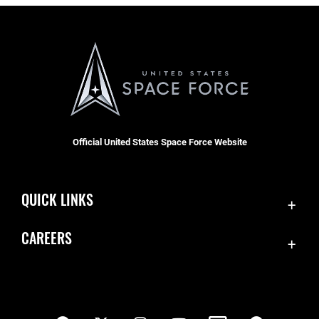
Official United States Space Force Website
QUICK LINKS
Contact Us
CAREERS
SBD 1 Directory
Join the Space Force
Equal Opportunity
USA Jobs
FOIA | Privacy | Section 508