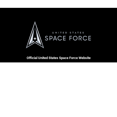
Official United States Space Force Website
QUICK LINKS
Contact Us
CAREERS
SBD 1 Directory
Join the Space Force
Equal Opportunity
USA Jobs
FOIA | Privacy | Section 508