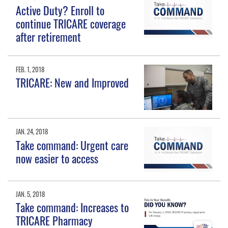
Active Duty? Enroll to
continue TRICARE coverage
after retirement
FEB. 1, 2018
TRICARE: New and Improved
JAN. 24, 2018
Take command: Urgent care
now easier to access
JAN. 5, 2018
Take command: Increases to
TRICARE Pharmacy