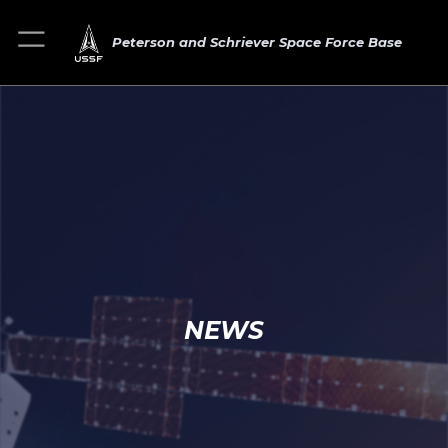
Peterson and Schriever Space Force Base
NEWS