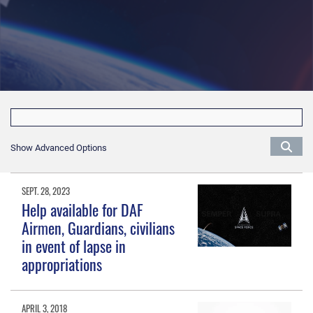
Show Advanced Options
SEPT. 28, 2023
Help available for DAF
Airmen, Guardians, civilians
in event of lapse in
appropriations
APRIL 3, 2018