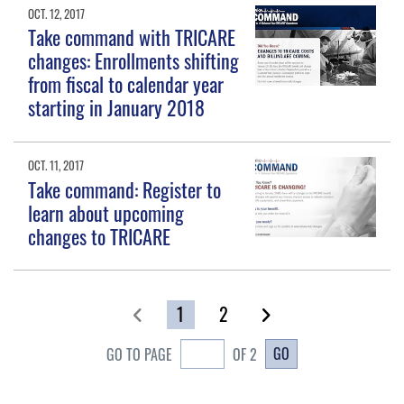
OCT. 12, 2017
Take command with TRICARE
changes: Enrollments shifting
from fiscal to calendar year
starting in January 2018
OCT. 11, 2017
Take command: Register to
learn about upcoming
changes to TRICARE
1
2
GO
GO TO PAGE
OF 2