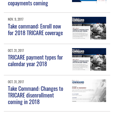
copayments coming
NOV. 9, 2017
Take command: Enroll now
for 2018 TRICARE coverage
OCT. 31, 2017
TRICARE payment types for
calendar year 2018
OCT. 31, 2017
Take Command: Changes to
TRICARE disenrollment
coming in 2018