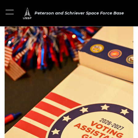
Peterson and Schriever Space Force Base