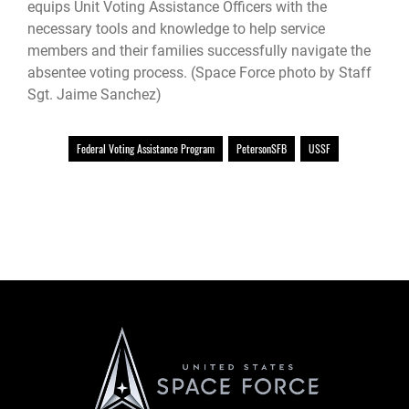
equips Unit Voting Assistance Officers with the
necessary tools and knowledge to help service
members and their families successfully navigate the
absentee voting process. (Space Force photo by Staff
Sgt. Jaime Sanchez)
Federal Voting Assistance Program
PetersonSFB
USSF