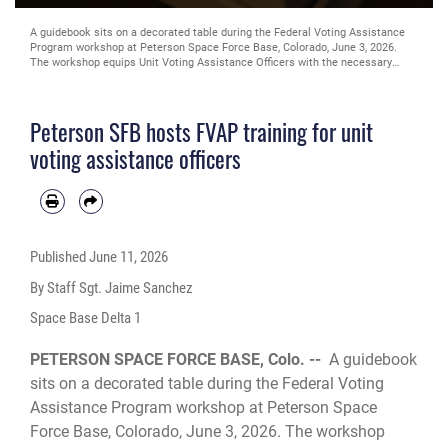
A guidebook sits on a decorated table during the Federal Voting Assistance
Program workshop at Peterson Space Force Base, Colorado, June 3, 2026.
The workshop equips Unit Voting Assistance Officers with the necessary
tools and knowledge to help service members and their families successfully
navigate the absentee voting process. (Space Force photo by Staff Sgt. Jaime
Sanchez)
Peterson SFB hosts FVAP training for unit
voting assistance officers
Published
June 11, 2026
By Staff Sgt. Jaime Sanchez
Space Base Delta 1
PETERSON SPACE FORCE BASE, Colo. --
A guidebook
sits on a decorated table during the Federal Voting
Assistance Program workshop at Peterson Space
Force Base, Colorado, June 3, 2026. The workshop