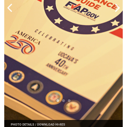
PHOTO DETAILS
/
DOWNLOAD HI-RES