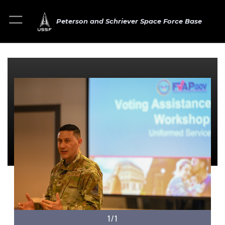
Peterson and Schriever Space Force Base
1/1