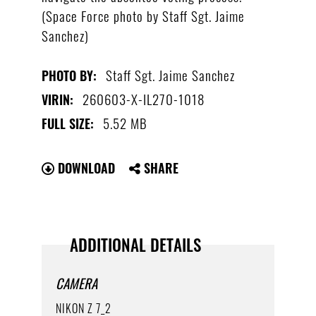
(Space Force photo by Staff Sgt. Jaime
Sanchez)
Staff Sgt. Jaime Sanchez
PHOTO BY:
260603-X-IL270-1018
VIRIN:
5.52 MB
FULL SIZE:
DOWNLOAD
SHARE
ADDITIONAL DETAILS
CAMERA
NIKON Z 7_2