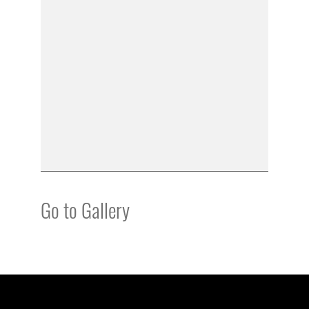
Go to Gallery