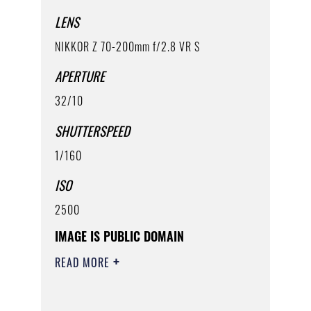
LENS
NIKKOR Z 70-200mm f/2.8 VR S
APERTURE
32/10
SHUTTERSPEED
1/160
ISO
2500
IMAGE IS PUBLIC DOMAIN
READ MORE