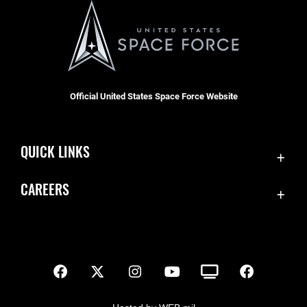
Official United States Space Force Website
QUICK LINKS
Contact Us
CAREERS
SBD 1 Directory
Join the Space Force
Equal Opportunity
USA Jobs
FOIA | Privacy | Section 508
Inspector General
Information Quality