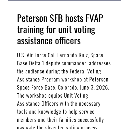
Peterson SFB hosts FVAP
training for unit voting
assistance officers
U.S. Air Force Col. Fernando Ruiz, Space
Base Delta 1 deputy commander, addresses
the audience during the Federal Voting
Assistance Program workshop at Peterson
Space Force Base, Colorado, June 3, 2026.
The workshop equips Unit Voting
Assistance Officers with the necessary
tools and knowledge to help service
members and their families successfully
navigate the absentee voting process.