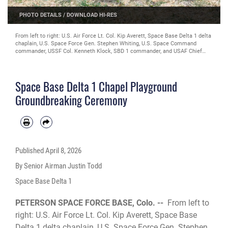
PHOTO DETAILS
/
DOWNLOAD HI-RES
From left to right: U.S. Air Force Lt. Col. Kip Averett, Space Base Delta 1 delta
chaplain, U.S. Space Force Gen. Stephen Whiting, U.S. Space Command
commander, USSF Col. Kenneth Klock, SBD 1 commander, and USAF Chief
Master Sgt. Joseph Joslin, SBD 1 senior enlisted Airman, break ground on the
site of the SBD 1 chapel’s new playground at Peterson Space Force Base,
Colorado, April 3, 2026. This playground is set to be space themed, and it is
Space Base Delta 1 Chapel Playground
part of an initiative to improve morale by supporting families across Peterson
Space Force Base. (U.S. Space Force photo by Senior Airman Justin Todd)
Groundbreaking Ceremony
Published
April 8, 2026
By Senior Airman Justin Todd
Space Base Delta 1
PETERSON SPACE FORCE BASE, Colo. --
From left to
right: U.S. Air Force Lt. Col. Kip Averett, Space Base
Delta 1 delta chaplain, U.S. Space Force Gen. Stephen