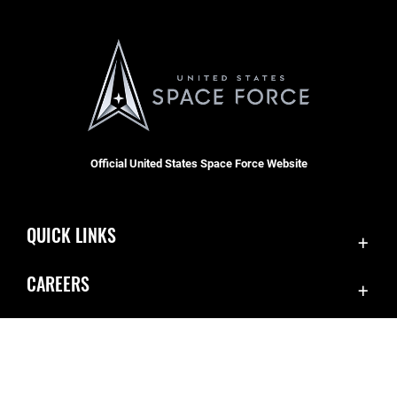
Official United States Space Force Website
QUICK LINKS
Contact Us
CAREERS
SBD 1 Directory
Join the Space Force
Equal Opportunity
USA Jobs
FOIA | Privacy | Section 508
Inspector General