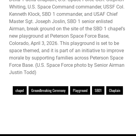
Whiting, U.S. Space Command commander, USSF Col.
Kenneth Klock, SBD 1 commander, and USAF Chief
Master Sgt. Joseph Joslin, SBD 1 senior enlisted
Airman, break ground on the site of the SBD 1 chapel’s
new playground at Peterson Space Force Base,
Colorado, April 3, 2026. This playground is set to be
space themed, and it is part of an initiative to improve
morale by supporting families across Peterson Space
Force Base. (U.S. Space Force photo by Senior Airman
Justin Todd)
chapel
Groundbreaking Ceremony
Playground
SBD1
Chaplain