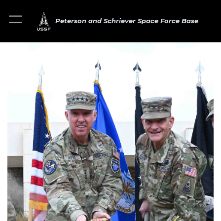
Peterson and Schriever Space Force Base