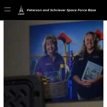
Peterson and Schriever Space Force Base