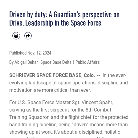
instructors who train 73 students annually. (Courtesy photo)
Driven by duty: A Guardian’s perspective on
Drive, Leadership in the Space Force
Published
Nov. 12, 2024
By Abigail Behan, Space Base Delta 1 Public Affairs
SCHRIEVER SPACE FORCE BASE, Colo. --
In the ever-
evolving landscape of space operations, discipline and
motivation are more critical than ever.
For U.S. Space Force Master Sgt. Vincent Spahr,
serving as the first sergeant for the 8th Combat
Training Squadron and the flight chief for the protected
band training pipeline, being “driven” means more than
showing up at work; it’s about a disciplined, holistic