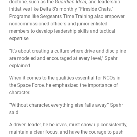
doctrine, such as the
Guardian Ideal
, and leadership
initiatives like Delta 8’s monthly “Fireside Chats.”
Programs like Sergeants Time Training also empower
noncommissioned officers and junior enlisted
members to develop leadership skills and tactical
expertise.
“It’s about creating a culture where drive and discipline
are modeled and encouraged at every level,” Spahr
explained.
When it comes to the qualities essential for NCOs in
the Space Force, he emphasized the importance of
character.
“Without character, everything else falls away,” Spahr
said.
A driven leader, he believes, must show up consistently,
maintain a clear focus, and have the courage to push