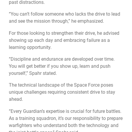
past distractions.
“You can’t follow someone who lacks the drive to lead
and see the mission through,” he emphasized.
For those looking to strengthen their drive, he advised
showing up each day and embracing failure as a
learning opportunity.
“Discipline and endurance are developed over time.
You will get better if you show up, learn and push
yourself,” Spahr stated.
The technical landscape of the Space Force poses
unique challenges requiring consistent drive to stay
ahead.
“Every Guardian’s expertise is crucial for future battles.
As a training squadron, it’s our responsibility to prepare
warfighters who understand both the technology and