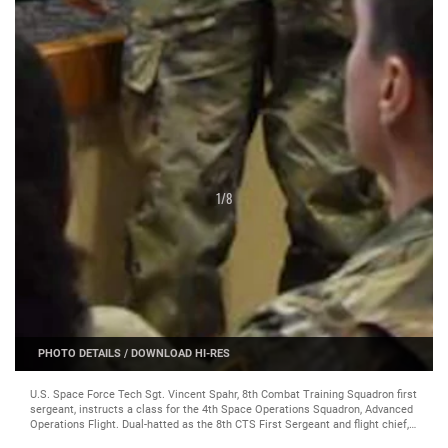
1
/
8
PHOTO DETAILS
/
DOWNLOAD HI-RES
U.S. Space Force Tech Sgt. Vincent Spahr, 8th Combat Training Squadron first
sergeant, instructs a class for the 4th Space Operations Squadron, Advanced
Operations Flight. Dual-hatted as the 8th CTS First Sergeant and flight chief,
Spahr is responsible for the protected band training pipeline, leading 16