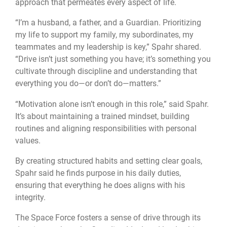
approach that permeates every aspect of life.
“I’m a husband, a father, and a Guardian. Prioritizing
my life to support my family, my subordinates, my
teammates and my leadership is key,” Spahr shared.
“Drive isn’t just something you have; it’s something you
cultivate through discipline and understanding that
everything you do—or don’t do—matters.”
“Motivation alone isn’t enough in this role,” said Spahr.
It’s about maintaining a trained mindset, building
routines and aligning responsibilities with personal
values.
By creating structured habits and setting clear goals,
Spahr said he finds purpose in his daily duties,
ensuring that everything he does aligns with his
integrity.
The Space Force fosters a sense of drive through its