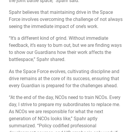
the joint battle space,” Spahr said.
Spahr believes that maintaining drive in the Space
Force involves overcoming the challenge of not always
seeing the immediate impact of one’s work.
“It’s a different kind of grind. Without immediate
feedback, it’s easy to burn out, but we are finding ways
to show our Guardians how their work affects the
battlespace,” Spahr shared.
As the Space Force evolves, cultivating discipline and
drive remains at the core of its success, ensuring that
every Guardian is prepared for the challenges ahead.
“At the end of the day, NCOs need to train NCOs. Every
day, I strive to prepare my subordinates to replace me.
As NCOs we are responsible for what the next
generation of NCOs looks like,” Spahr aptly
summarized. “Policy codified professional