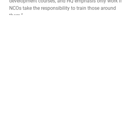
development courses, and HQ emphasis only work if
NCOs take the responsibility to train those around
them.”
To learn more about Space Operation Command’s Year
of the NCO, visit:
https://www.spoc.spaceforce.mil/About-Us/Year-of-
the-NCO
.
Space Delta 8
Delta 8
Space Operations Command
SPOC
Space Base Delta 1
SBD 1