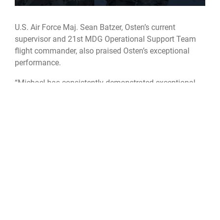
U.S. Air Force Maj. Sean Batzer, Osten’s current
supervisor and 21st MDG Operational Support Team
flight commander, also praised Osten’s exceptional
performance.
“Michael has consistently demonstrated exceptional
leadership, communication skills, and an unwavering
commitment to serving our country,” Batzer said. “He is
unequivocally the finest Airman I have had the
pleasure of serving with.”
Outside of his military duties, Osten enjoys carpentry,
downhill mountain biking, fishing, and spending time
with his wife and five children.
What is SLECP?