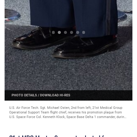
PHOTO DETAILS
/
DOWNLOAD HI-RES
U.S. Air Force Tech. Sgt. Michael Osten, 2nd from left, 21st Medical Group
Operational Support Team flight chief, receives his promotion plaque from
U.S. Space Force Col. Kenneth Klock, Space Base Delta 1 commander, during
the master sergeant release ceremony at Peterson Space Force Base,
Colorado, Aug. 23, 2024. Two months after this, on Oct. 17, 2024, Osten was
selected for commissioning as a Public Affairs Officer through the Senior
Leader Enlisted Commissioning Program (Courtesy photo)