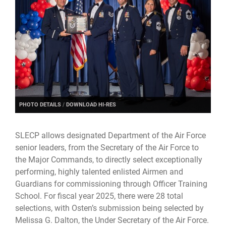
PHOTO DETAILS
/
DOWNLOAD HI-RES
SLECP allows designated Department of the Air Force
senior leaders, from the Secretary of the Air Force to
the Major Commands, to directly select exceptionally
performing, highly talented enlisted Airmen and
Guardians for commissioning through Officer Training
School. For fiscal year 2025, there were 28 total
selections, with Osten’s submission being selected by
Melissa G. Dalton, the Under Secretary of the Air Force.