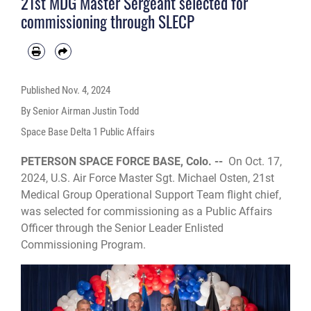
21st MDG Master Sergeant selected for
commissioning through SLECP
Published
Nov. 4, 2024
By Senior Airman Justin Todd
Space Base Delta 1 Public Affairs
PETERSON SPACE FORCE BASE, Colo. --
On Oct. 17,
2024, U.S. Air Force Master Sgt. Michael Osten, 21st
Medical Group Operational Support Team flight chief,
was selected for commissioning as a Public Affairs
Officer through the Senior Leader Enlisted
Commissioning Program.