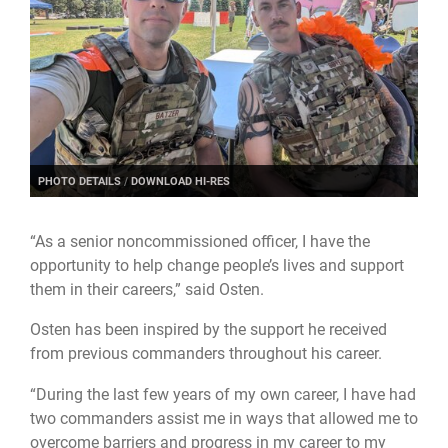
PHOTO DETAILS
/
DOWNLOAD HI-RES
“As a senior noncommissioned officer, I have the
opportunity to help change people’s lives and support
them in their careers,” said Osten.
Osten has been inspired by the support he received
from previous commanders throughout his career.
“During the last few years of my own career, I have had
two commanders assist me in ways that allowed me to
overcome barriers and progress in my career to my