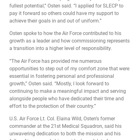
fullest potential,” Osten said. “I applied for SLECP to
pay it forward so others could have my support to
achieve their goals in and out of uniform.”
Osten spoke to how the Air Force contributed to his
growth as a leader and how commissioning represents
a transition into a higher level of responsibility.
“The Air Force has provided me numerous
opportunities to step out of my comfort zone that were
essential in fostering personal and professional
growth,” Osten said. “Mostly, I look forward to
continuing to make a meaningful impact and serving
alongside people who have dedicated their time and
effort to the protection of their country.”
U.S. Air Force Lt. Col. Elaina Wild, Osten’s former
commander at the 21st Medical Squadron, said his
unwavering dedication to both the mission and his