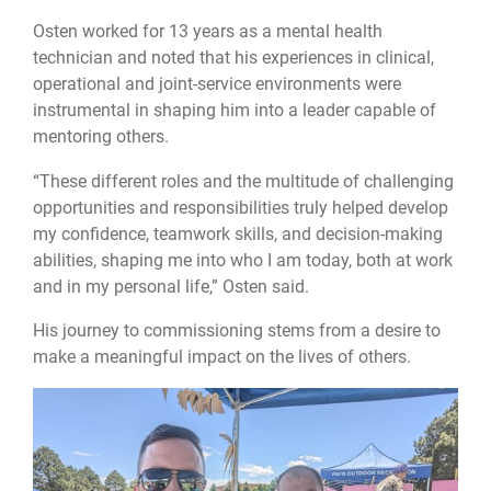
Osten worked for 13 years as a mental health
technician and noted that his experiences in clinical,
operational and joint-service environments were
instrumental in shaping him into a leader capable of
mentoring others.
“These different roles and the multitude of challenging
opportunities and responsibilities truly helped develop
my confidence, teamwork skills, and decision-making
abilities, shaping me into who I am today, both at work
and in my personal life,” Osten said.
His journey to commissioning stems from a desire to
make a meaningful impact on the lives of others.