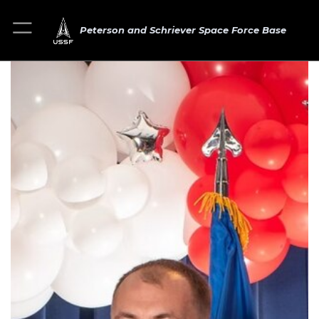
Peterson and Schriever Space Force Base