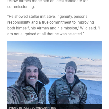
fellow Airmen made him an ideal candidate for
commissioning.
“He showed stellar initiative, ingenuity, personal
responsibility and a true commitment to improving
both himself, his Airmen and his mission,” Wild said. “I
am not surprised at all that he was selected.”
PHOTO DETAILS
/
DOWNLOAD HI-RES