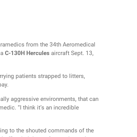
ramedics from the 34th Aeromedical
 a
C-130H Hercules
aircraft Sept. 13,
ing patients strapped to litters,
bay.
tially aggressive environments, that can
edic. “I think it’s an incredible
tening to the shouted commands of the