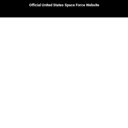
Official United States Space Force Website
CAREERS
Site Map
Join the Space Force
Space Force Portal (CAC-
USA Jobs
enabled)
USA.gov
Veterans Crisis Line
Hosted by WEB.mil