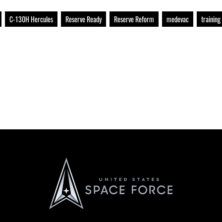
C-130H Hercules
Reserve Ready
Reserve Reform
medevac
training