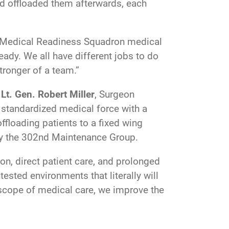
nd offloaded them afterwards, each
nal Medical Readiness Squadron medical
eady. We all have different jobs to do
stronger of a team.”
Lt. Gen. Robert Miller
, Surgeon
g standardized medical force with a
ffloading patients to a fixed wing
 by the 302nd Maintenance Group.
n, direct patient care, and prolonged
ested environments that literally will
r scope of medical care, we improve the