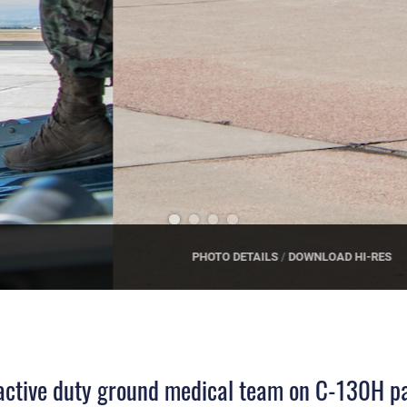
 active duty ground medical team on C-130H pa