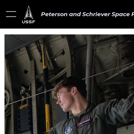
Peterson and Schriever Space 