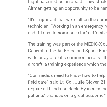
flight paramedics on board. They stack
Airman getting an opportunity to be han
“It’s important that we’re all on the 
technician. "Working in an emergency ro
and if I can do someone else’s effective
The training was part of the MEDIC-X cu
General of the Air Force and Space Forc
wide array of skills common across all 
aircraft, a training experience which 
“Our medics need to know how to help on
field care,” said Lt. Col. Julie Glover,
require all hands on deck! By increasing
patients’ chances on a great outcome.”