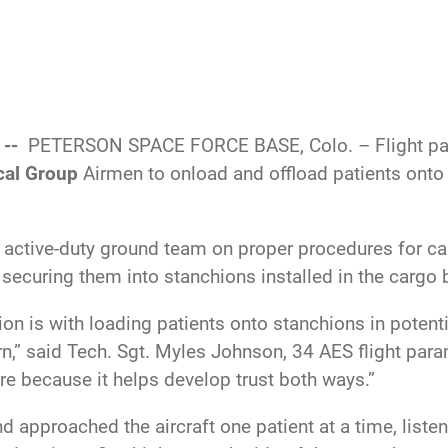
 --
PETERSON SPACE FORCE BASE, Colo. – Flight pa
cal Group
Airmen to onload and offload patients onto
ctive-duty ground team on proper procedures for carry
 securing them into stanchions installed in the cargo 
ction is with loading patients onto stanchions in poten
arn,” said Tech. Sgt. Myles Johnson, 34 AES flight param
re because it helps develop trust both ways.”
and approached the aircraft one patient at a time, lis