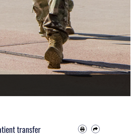
tient transfer