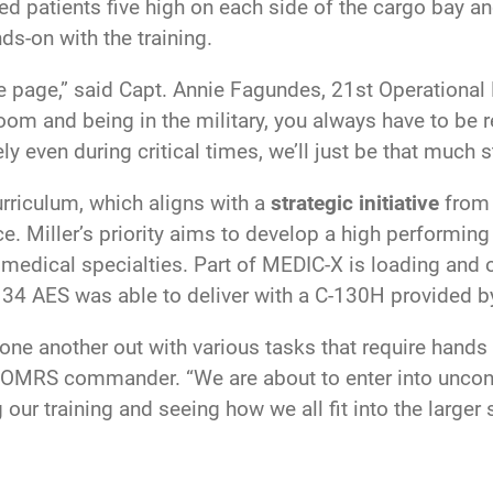
ed patients five high on each side of the cargo bay a
ds-on with the training.
same page,” said Capt. Annie Fagundes, 21st Operatio
om and being in the military, you always have to be r
ly even during critical times, we’ll just be that much 
rriculum, which aligns with a
strategic initiative
from
e. Miller’s priority aims to develop a high performin
medical specialties. Part of MEDIC-X is loading and o
the 34 AES was able to deliver with a C-130H provided
e another out with various tasks that require hands o
 21 OMRS commander. “We are about to enter into uncont
 our training and seeing how we all fit into the large