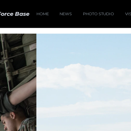
Force Base
HOME
NEWS
PHOTO STUDIO
VI