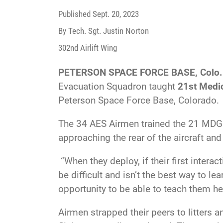
Published
Sept. 20, 2023
By Tech. Sgt. Justin Norton
302nd Airlift Wing
PETERSON SPACE FORCE BASE, Colo.
Evacuation Squadron taught
21st Medi
Peterson Space Force Base, Colorado.
The 34 AES Airmen trained the 21 MDG a
approaching the rear of the aircraft and
“When they deploy, if their first intera
be difficult and isn’t the best way to le
opportunity to be able to teach them he
Airmen strapped their peers to litters 