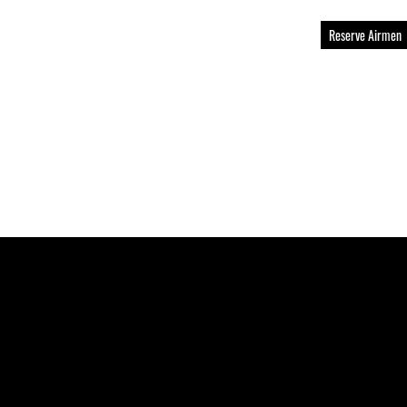
Reserve Airmen