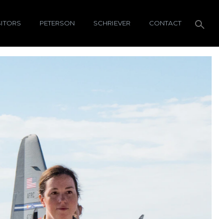
SITORS
PETERSON
SCHRIEVER
CONTACT