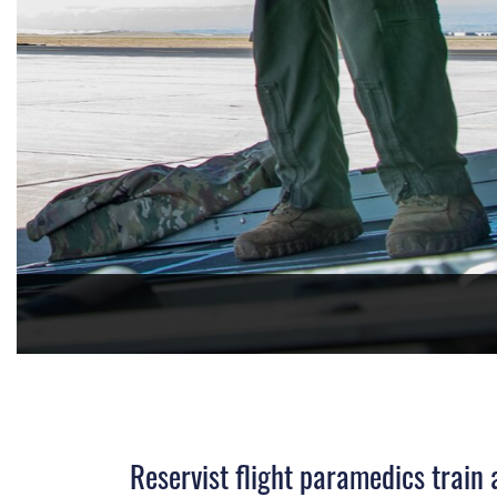
PHOTO DETAILS
/
DOWNLOAD HI-RES
Reservist flight paramedics train