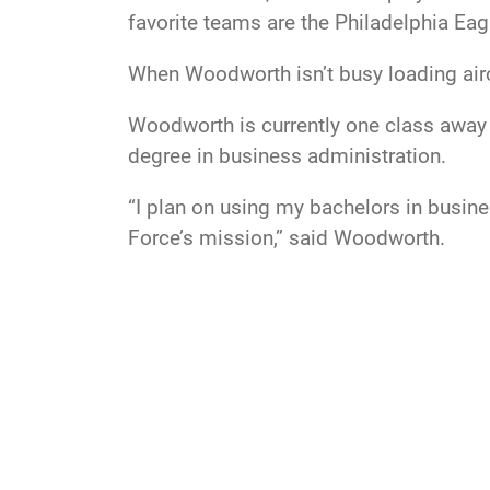
favorite teams are the Philadelphia Eagl
When Woodworth isn’t busy loading airc
Woodworth is currently one class away 
degree in business administration.
“I plan on using my bachelors in busine
Force’s mission,” said Woodworth.