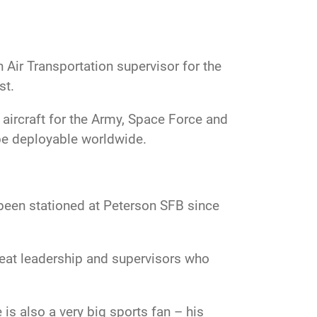
Air Transportation supervisor for the
st.
aircraft for the Army, Space Force and
 be deployable worldwide.
 been stationed at Peterson SFB since
eat leadership and supervisors who
is also a very big sports fan – his