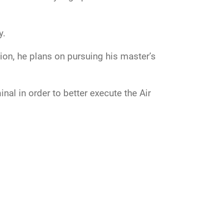
y.
ion, he plans on pursuing his master’s
al in order to better execute the Air