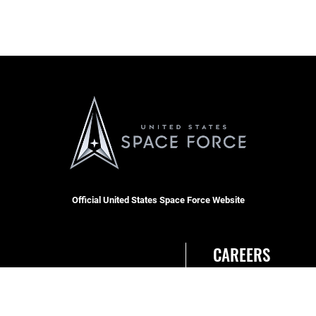
Official United States Space Force Website
CAREERS
Site Map
Join the Space Force