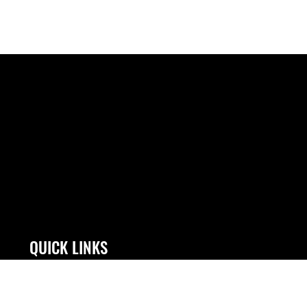
QUICK LINKS
Contact Us
Link Disclaimer