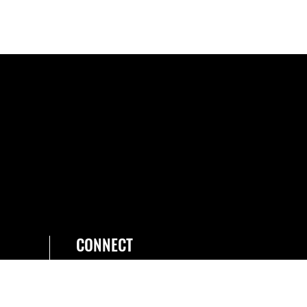
CONNECT