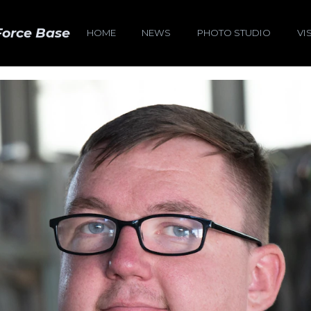
Force Base
HOME
NEWS
PHOTO STUDIO
VI