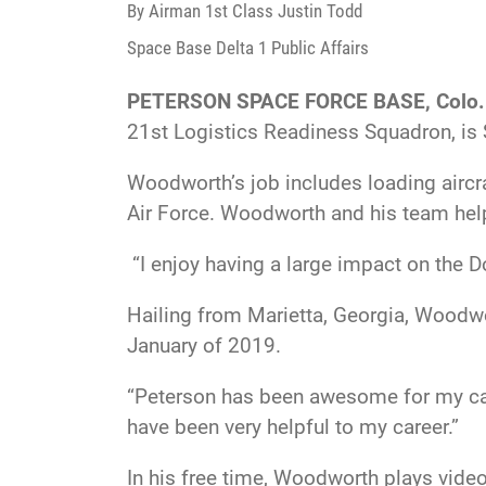
By Airman 1st Class Justin Todd
Space Base Delta 1 Public Affairs
PETERSON SPACE FORCE BASE, Colo.
21st Logistics Readiness Squadron, is 
Woodworth’s job includes loading aircr
Air Force. Woodworth and his team help
“I enjoy having a large impact on the 
Hailing from Marietta, Georgia, Woodwo
January of 2019.
“Peterson has been awesome for my car
have been very helpful to my career.”
In his free time, Woodworth plays video