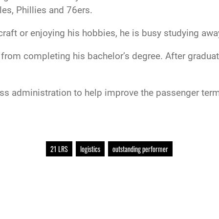
es, Phillies and 76ers.
raft or enjoying his hobbies, he is busy studying awa
from completing his bachelor’s degree. After graduat
ss administration to help improve the passenger termin
21 LRS
logistics
outstanding performer