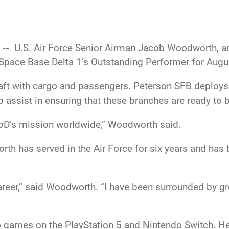
 --
U.S. Air Force Senior Airman Jacob Woodworth, an 
Space Base Delta 1’s Outstanding Performer for Augu
aft with cargo and passengers. Peterson SFB deploys 
 assist in ensuring that these branches are ready to
DoD’s mission worldwide,” Woodworth said.
rth has served in the Air Force for six years and has
eer,” said Woodworth. “I have been surrounded by gr
 games on the PlayStation 5 and Nintendo Switch. He 