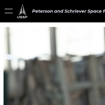
Peterson and Schriever Space 