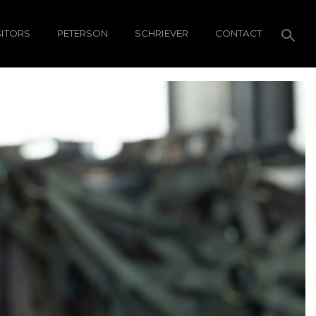
SITORS
PETERSON
SCHRIEVER
CONTACT