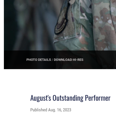
PHOTO DETAILS
/
DOWNLOAD HI-RES
August's Outstanding Performer
Published
Aug. 16, 2023