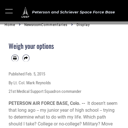
Peterson and Schriever Space Force Base
Home
Newsroom
Commentaries
Display
Weigh your options
Published
Feb. 5, 2015
By Lt. Col. Mark Reynolds
21st Medical Support Squadron commander
PETERSON AIR FORCE BASE, Colo. --
It doesn't seem
that long ago -- my junior year of high school -- trying
to determine what to do with my life. Which path
should I take? College or no-college? Military? Move