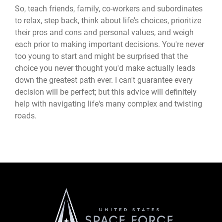
So, teach friends, family, co-workers and subordinates
to relax, step back, think about life's choices, prioritize
their pros and cons and personal values, and weigh
each prior to making important decisions. You're never
too young to start and might be surprised that the
choice you never thought you'd make actually leads
down the greatest path ever. I can't guarantee every
decision will be perfect; but this advice will definitely
help with navigating life's many complex and twisting
roads.