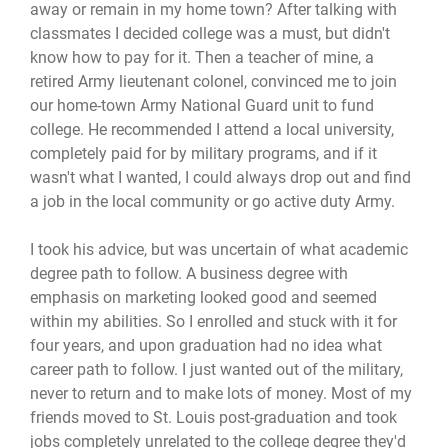
away or remain in my home town? After talking with
classmates I decided college was a must, but didn't
know how to pay for it. Then a teacher of mine, a
retired Army lieutenant colonel, convinced me to join
our home-town Army National Guard unit to fund
college. He recommended I attend a local university,
completely paid for by military programs, and if it
wasn't what I wanted, I could always drop out and find
a job in the local community or go active duty Army.
I took his advice, but was uncertain of what academic
degree path to follow. A business degree with
emphasis on marketing looked good and seemed
within my abilities. So I enrolled and stuck with it for
four years, and upon graduation had no idea what
career path to follow. I just wanted out of the military,
never to return and to make lots of money. Most of my
friends moved to St. Louis post-graduation and took
jobs completely unrelated to the college degree they'd