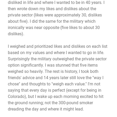
disliked in life and where I wanted to be in 40 years. I
then wrote down my likes and dislikes about the
private sector (likes were approximately 30, dislikes
about five). I did the same for the military which
ironically was near opposite (five likes to about 30
dislikes).
I weighed and prioritized likes and dislikes on each list
based on my values and where I wanted to go in life.
Surprisingly the military outweighed the private sector
option significantly. I was stunned that five items
weighed so heavily. The rest is history, I took both
friends' advice and 14 years later still love the "way I
chose" and thoughts to "weigh each value." I'm not
saying that every day is perfect (except for being in
Colorado), but I wake up each morning excited to hit
the ground running; not the 300-pound smoker
dreading the day and where it might lead.