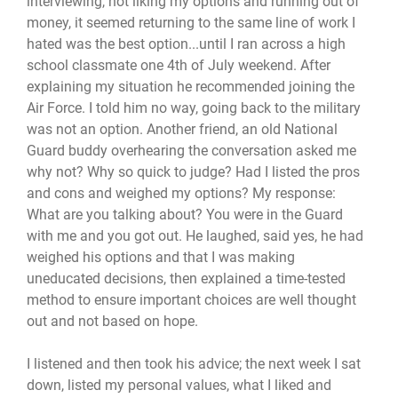
interviewing, not liking my options and running out of
money, it seemed returning to the same line of work I
hated was the best option...until I ran across a high
school classmate one 4th of July weekend. After
explaining my situation he recommended joining the
Air Force. I told him no way, going back to the military
was not an option. Another friend, an old National
Guard buddy overhearing the conversation asked me
why not? Why so quick to judge? Had I listed the pros
and cons and weighed my options? My response:
What are you talking about? You were in the Guard
with me and you got out. He laughed, said yes, he had
weighed his options and that I was making
uneducated decisions, then explained a time-tested
method to ensure important choices are well thought
out and not based on hope.
I listened and then took his advice; the next week I sat
down, listed my personal values, what I liked and