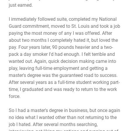
just earned.
I immediately followed suite, completed my National
Guard commitment, moved to St. Louis and took a job
paying the most money of any I was offered. After
about two months I completely hated it, but loved the
pay. Four years later, 90 pounds heavier and a two-
pack a day smoker I'd had enough. I felt terrible and
wanted out. Again, quick decision making came into
play, leaving full-time employment and getting a
master's degree was the guaranteed road to success.
After several years as a full-time student working part-
time, I graduated and was ready to return to the work
force.
So I had a master's degree in business, but once again
no idea what I wanted other than not returning to the
job I hated. After several months searching,