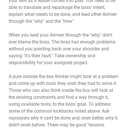
your skill as a leader comes into play. You need to be
able to translate and repackage the boss' intent,
explain what needs to be done, and lead other Airmen
through the "why" and the "how."
When you lead your Airmen through the "why," don't
ever blame the boss. The boss has enough problems
without you pointing back over your shoulder and
saying "it's their fault." Take ownership and
responsibility for your assigned project.
A pure outside the box thinker might look at a problem
and come up with tools they wish they had to solve it.
Those who can also think inside the box will look at
the existing constraints and find a way through it,
using available tools, to the boss' goal. To address
some of the common kickbacks noted above: Ask
naysayers why it can't be done and, even better, why it
didn't work before. There may be good "lessons