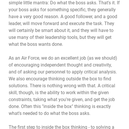
simple little mantra: Do what the boss asks. That's it. If
your boss asks for something specific, they generally
have a very good reason. A good follower, and a good
leader, will move forward and execute the task. They
will certainly be smart about it, and they will have to
use many of their leadership tools, but they will get
what the boss wants done.
As an Air Force, we do an excellent job (as we should)
of encouraging independent thought and creativity,
and of asking our personnel to apply critical analysis.
We also encourage thinking outside the box to find
solutions. There is nothing wrong with that. A critical
skill, though, is the ability to work within the given
constraints, taking what you're given, and get the job
done. Often this "inside the box" thinking is exactly
what's needed to do what the boss asks.
The first step to inside the box thinking - to solving a