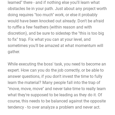
learned" there - and if nothing else you'll learn what
obstacles lie in your path. Just about any project worth
doing requires "too much" work, or else it probably
would have been knocked out already. Don't be afraid
to ruffle a few feathers (within reason and with
discretion), and be sure to sidestep the "this is too big
to fix" trap. Fix what you can at your level, and
sometimes you'll be amazed at what momentum will
gather.
While executing the boss' task, you need to become an
expert. How can you do the job correctly, or be able to
answer questions, if you don't invest the time to fully
learn the material? Many people fall into the trap of
"move, move, move" and never take time to really learn
what they're supposed to be leading as they do it. Of
course, this needs to be balanced against the opposite
tendency - to over analyze a problem and never act.