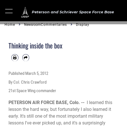
Peterson and Schriever Space Force Base
Home
Newsroom
Commentaries
Display
Thinking inside the box
Published
March 5, 2012
By Col. Chris Crawford
21st Space Wing commander
PETERSON AIR FORCE BASE, Colo. --
I learned this
lesson the hard way, but fortunately I also learned it
early. It's still one of the most important military
lessons I've ever picked up, and it's a surprisingly