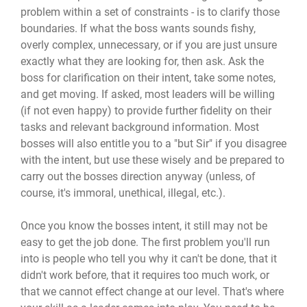
problem within a set of constraints - is to clarify those
boundaries. If what the boss wants sounds fishy,
overly complex, unnecessary, or if you are just unsure
exactly what they are looking for, then ask. Ask the
boss for clarification on their intent, take some notes,
and get moving. If asked, most leaders will be willing
(if not even happy) to provide further fidelity on their
tasks and relevant background information. Most
bosses will also entitle you to a "but Sir" if you disagree
with the intent, but use these wisely and be prepared to
carry out the bosses direction anyway (unless, of
course, it's immoral, unethical, illegal, etc.).
Once you know the bosses intent, it still may not be
easy to get the job done. The first problem you'll run
into is people who tell you why it can't be done, that it
didn't work before, that it requires too much work, or
that we cannot effect change at our level. That's where