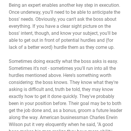
Being an expert enables another key step in execution.
Once underway, you'll need to be able to anticipate the
boss' needs. Obviously, you can't ask the boss about
everything. If you have a clear sight picture on the
boss' intent, though, and know your subject, you'll be
able to get out in front of potential hurdles and (for
lack of a better word) hurdle them as they come up.
Sometimes doing exactly what the boss asks is easy.
Sometimes it's not - sometimes you'll run into all the
hurdles mentioned above. Here's something worth
considering: the boss knows. They know what they're
asking is difficult and, truth be told, they may know
exactly how to get it done quickly. They've probably
been in your position before. Their goal may be to both
get the job done and, as a bonus, groom a future leader
along the way. American businessman Charles Erwin
Wilson put it very eloquently when he said, "A good