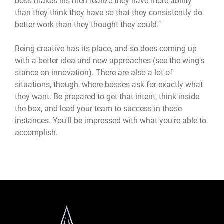
boss makes his men realize they have more ability
than they think they have so that they consistently do
better work than they thought they could."
Being creative has its place, and so does coming up
with a better idea and new approaches (see the wing's
stance on innovation). There are also a lot of
situations, though, where bosses ask for exactly what
they want. Be prepared to get that intent, think inside
the box, and lead your team to success in those
instances. You'll be impressed with what you're able to
accomplish.