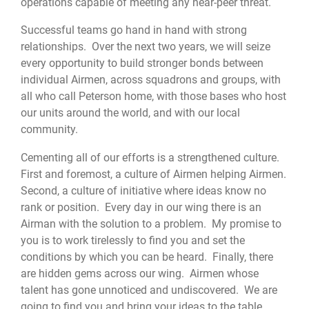
operations capable of meeting any near-peer threat.
Successful teams go hand in hand with strong
relationships. Over the next two years, we will seize
every opportunity to build stronger bonds between
individual Airmen, across squadrons and groups, with
all who call Peterson home, with those bases who host
our units around the world, and with our local
community.
Cementing all of our efforts is a strengthened culture.
First and foremost, a culture of Airmen helping Airmen.
Second, a culture of initiative where ideas know no
rank or position. Every day in our wing there is an
Airman with the solution to a problem. My promise to
you is to work tirelessly to find you and set the
conditions by which you can be heard. Finally, there
are hidden gems across our wing. Airmen whose
talent has gone unnoticed and undiscovered. We are
going to find you and bring your ideas to the table.