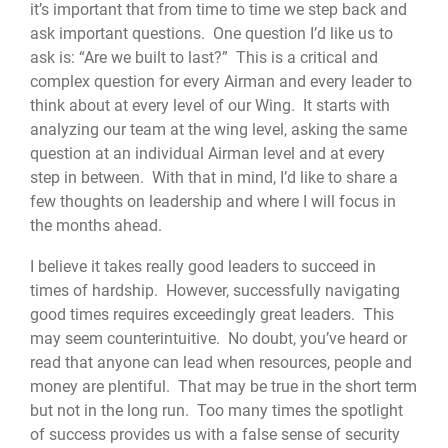
it’s important that from time to time we step back and
ask important questions. One question I’d like us to
ask is: “Are we built to last?” This is a critical and
complex question for every Airman and every leader to
think about at every level of our Wing. It starts with
analyzing our team at the wing level, asking the same
question at an individual Airman level and at every
step in between. With that in mind, I’d like to share a
few thoughts on leadership and where I will focus in
the months ahead.
I believe it takes really good leaders to succeed in
times of hardship. However, successfully navigating
good times requires exceedingly great leaders. This
may seem counterintuitive. No doubt, you’ve heard or
read that anyone can lead when resources, people and
money are plentiful. That may be true in the short term
but not in the long run. Too many times the spotlight
of success provides us with a false sense of security