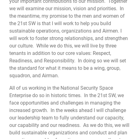
your important contributions to our mission. Together
we will examine our mission, vision and priorities. In
the meantime, my promise to the men and women of
the 21st SW is that I will work to help you build
sustainable operations, organizations and Airmen. I
will work to foster strong relationships, and strengthen
our culture. While we do this, we will live by three
tenants in addition to our core values: Respect,
Readiness, and Responsibility. In doing so we will set
the standard for what it means to be a wing, group,
squadron, and Airman.
All of us working in the National Security Space
Enterprise do so in historic times. In the 21st SW, we
face opportunities and challenges in managing the
increased growth. In the weeks ahead I will challenge
our leadership team to fully understand our capacity,
our capability and our readiness. As we do this, we will
build sustainable organizations and conduct and plan