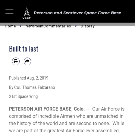
Peterson and Schriever Space Force Base
Home
Newsroom
Commentaries
Display
Built to last
Published
Aug. 2, 2019
By Col. Thomas Falzarano
21st Space Wing
PETERSON AIR FORCE BASE, Colo. --
Our Air Force is
comprised of incredible Airmen who are unmatched in
the history of the world and are second to none. While
we are part of the greatest Air Force ever assembled,