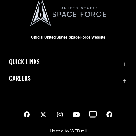
Official United States Space Force Website
QUICK LINKS
Contact Us
CAREERS
SBD 1 Directory
Join the Space Force
Equal Opportunity
USA Jobs
FOIA | Privacy | Section 508
Inspector General
Information Quality
Hosted by WEB.mil
JAG Court-Martial Docket