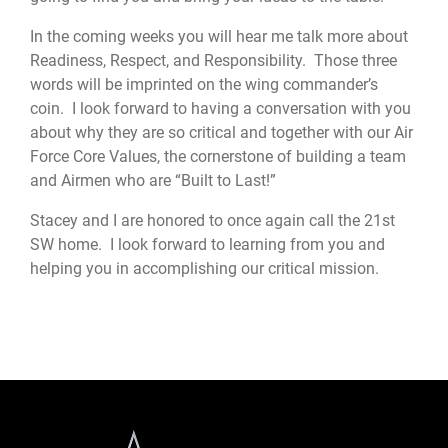
In the coming weeks you will hear me talk more about
Readiness, Respect, and Responsibility. Those three
words will be imprinted on the wing commander’s
coin. I look forward to having a conversation with you
about why they are so critical and together with our Air
Force Core Values, the cornerstone of building a team
and Airmen who are “Built to Last!”
Stacey and I are honored to once again call the 21st
SW home. I look forward to learning from you and
helping you in accomplishing our critical mission.