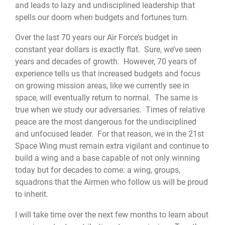
and leads to lazy and undisciplined leadership that
spells our doom when budgets and fortunes turn.
Over the last 70 years our Air Force’s budget in
constant year dollars is exactly flat. Sure, we’ve seen
years and decades of growth. However, 70 years of
experience tells us that increased budgets and focus
on growing mission areas, like we currently see in
space, will eventually return to normal. The same is
true when we study our adversaries. Times of relative
peace are the most dangerous for the undisciplined
and unfocused leader. For that reason, we in the 21st
Space Wing must remain extra vigilant and continue to
build a wing and a base capable of not only winning
today but for decades to come: a wing, groups,
squadrons that the Airmen who follow us will be proud
to inherit.
I will take time over the next few months to learn about