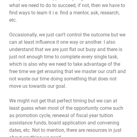
what we need to do to succeed, if not, then we have to
find ways to learn it i.e. find a mentor, ask, research,
etc.
Occasionally, we just can’t control the outcome but we
can at least influence it one way or another. I also
understand that we are just flat out busy and there is
just not enough time to complete every single task,
which is also why we need to take advantage of the
free time we get ensuring that we master our craft and
not waste our time doing something that does not
move us towards our goal.
We might not get that perfect timing but we can at
least guess when most of the opportunity come such
as promotion cycle, renewal of fiscal year tuition
assistance funds, board application and convening
dates, etc. Not to mention, there are resources in just