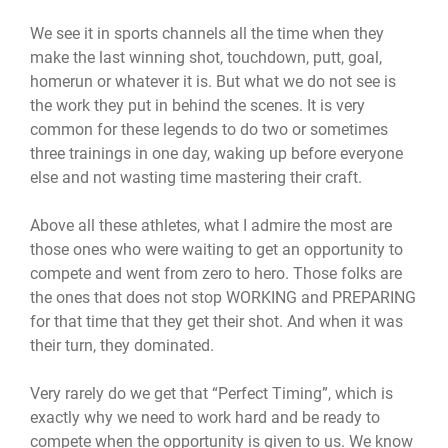
We see it in sports channels all the time when they
make the last winning shot, touchdown, putt, goal,
homerun or whatever it is. But what we do not see is
the work they put in behind the scenes. It is very
common for these legends to do two or sometimes
three trainings in one day, waking up before everyone
else and not wasting time mastering their craft.
Above all these athletes, what I admire the most are
those ones who were waiting to get an opportunity to
compete and went from zero to hero. Those folks are
the ones that does not stop WORKING and PREPARING
for that time that they get their shot. And when it was
their turn, they dominated.
Very rarely do we get that “Perfect Timing”, which is
exactly why we need to work hard and be ready to
compete when the opportunity is given to us. We know