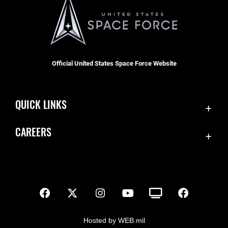
Official United States Space Force Website
QUICK LINKS
Contact Us
CAREERS
SBD 1 Directory
Join the Space Force
Equal Opportunity
USA Jobs
FOIA | Privacy | Section 508
Inspector General
Information Quality
Hosted by WEB.mil
JAG Court-Martial Docket