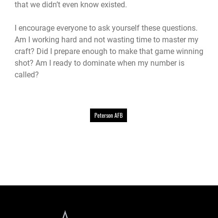
that we didn’t even know existed.
I encourage everyone to ask yourself these questions.
Am I working hard and not wasting time to master my
craft? Did I prepare enough to make that game winning
shot? Am I ready to dominate when my number is
called?
Peterson AFB