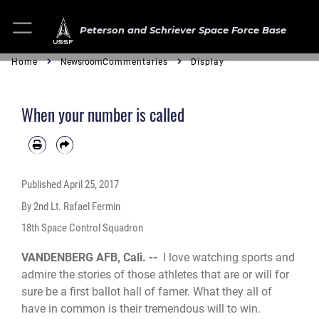
Peterson and Schriever Space Force Base
Home
Newsroom
Commentaries
Display
When your number is called
Published
April 25, 2017
By 2nd Lt. Rafael Fermin
18th Space Control Squadron
VANDENBERG AFB, Cali. --
I love watching sports and
admire the stories of those athletes that are or will for
sure be a first ballot hall of famer. What they all of
have in common is their tremendous will to win.