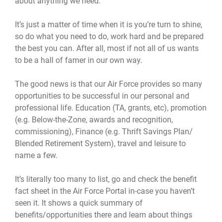
about anything we need.
It’s just a matter of time when it is you’re turn to shine,
so do what you need to do, work hard and be prepared
the best you can. After all, most if not all of us wants
to be a hall of famer in our own way.
The good news is that our Air Force provides so many
opportunities to be successful in our personal and
professional life. Education (TA, grants, etc), promotion
(e.g. Below-the-Zone, awards and recognition,
commissioning), Finance (e.g. Thrift Savings Plan/
Blended Retirement System), travel and leisure to
name a few.
It’s literally too many to list, go and check the benefit
fact sheet in the Air Force Portal in-case you haven’t
seen it. It shows a quick summary of
benefits/opportunities there and learn about things