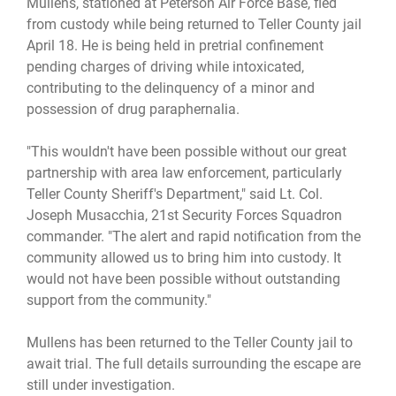
Mullens, stationed at Peterson Air Force Base, fled
from custody while being returned to Teller County jail
April 18. He is being held in pretrial confinement
pending charges of driving while intoxicated,
contributing to the delinquency of a minor and
possession of drug paraphernalia.
"This wouldn't have been possible without our great
partnership with area law enforcement, particularly
Teller County Sheriff's Department," said Lt. Col.
Joseph Musacchia, 21st Security Forces Squadron
commander. "The alert and rapid notification from the
community allowed us to bring him into custody. It
would not have been possible without outstanding
support from the community."
Mullens has been returned to the Teller County jail to
await trial. The full details surrounding the escape are
still under investigation.