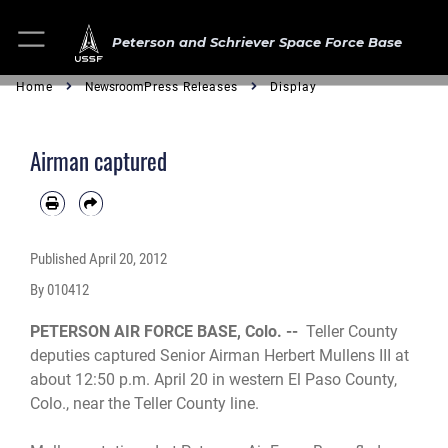
Peterson and Schriever Space Force Base
Home
Newsroom
Press Releases
Display
Airman captured
Published
April 20, 2012
By 010412
PETERSON AIR FORCE BASE, Colo. --
Teller County
deputies captured Senior Airman Herbert Mullens III at
about 12:50 p.m. April 20 in western El Paso County,
Colo., near the Teller County line.