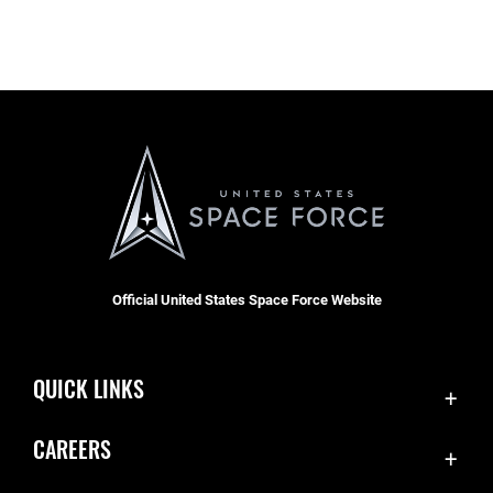
Official United States Space Force Website
QUICK LINKS
Contact Us
CAREERS
SBD 1 Directory
Join the Space Force