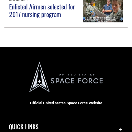
Enlisted Airmen selected for
2017 nursing program
Official United States Space Force Website
QUICK LINKS