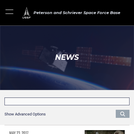
Peterson and Schriever Space Force Base
NEWS
Show Advanced Options
MAY 23, 2017