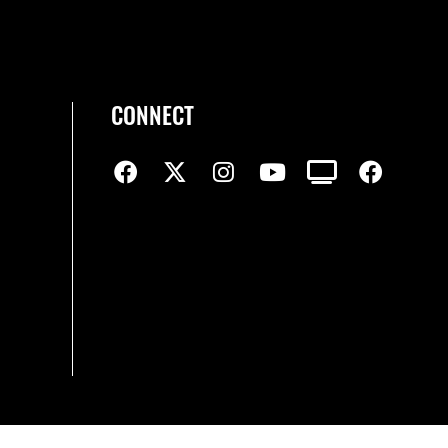
CONNECT