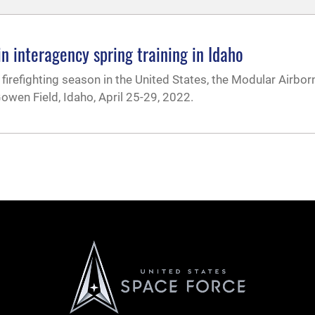
in interagency spring training in Idaho
firefighting season in the United States, the Modular Airborn
owen Field, Idaho, April 25-29, 2022.