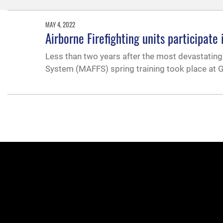
MAY 4, 2022
Airborne Firefighting units participate 
Less than two years after the most devastating 
System (MAFFS) spring training took place at G