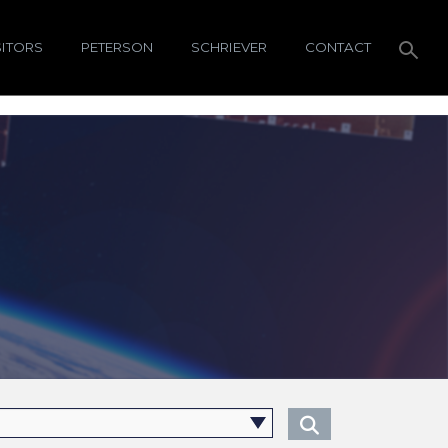
SITORS
PETERSON
SCHRIEVER
CONTACT