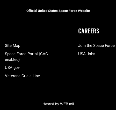
Official United States Space Force Website
CAREERS
Site Map
Join the Space Force
Space Force Portal (CAC-
USA Jobs
enabled)
USA.gov
Veterans Crisis Line
Hosted by WEB.mil