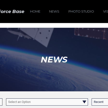
Force Base
HOME
NEWS
PHOTO STUDIO
VI
NEWS
Select an Option
Recent