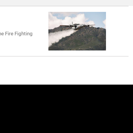
e Fire Fighting