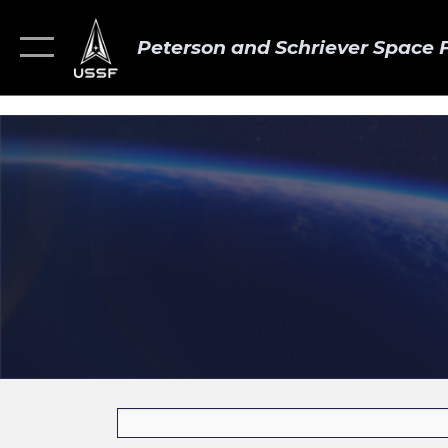
Peterson and Schriever Space 