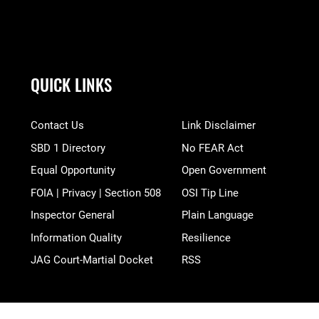
QUICK LINKS
Contact Us
Link Disclaimer
SBD 1 Directory
No FEAR Act
Equal Opportunity
Open Government
FOIA | Privacy | Section 508
OSI Tip Line
Inspector General
Plain Language
Information Quality
Resilience
JAG Court-Martial Docket
RSS