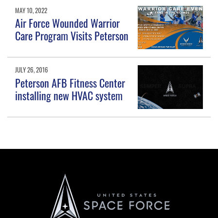
MAY 10, 2022
Air Force Wounded Warrior
Care Program Visits Peterson
JULY 26, 2016
Peterson AFB Fitness Center
installing new HVAC system