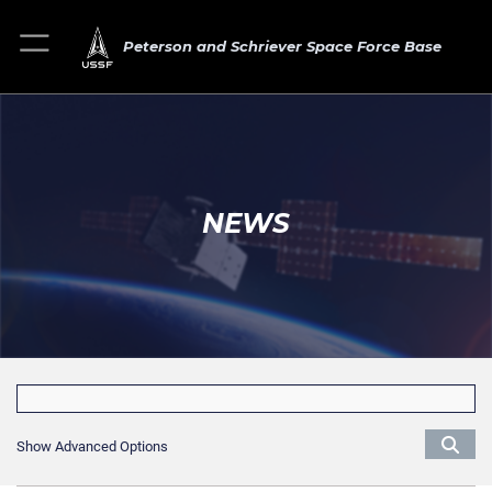
Peterson and Schriever Space Force Base
NEWS
Show Advanced Options