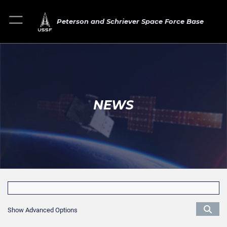
Peterson and Schriever Space Force Base
NEWS
Show Advanced Options