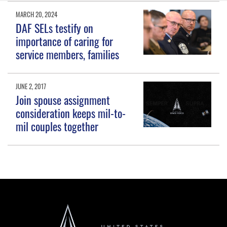
MARCH 20, 2024
DAF SELs testify on
importance of caring for
service members, families
JUNE 2, 2017
Join spouse assignment
consideration keeps mil-to-
mil couples together