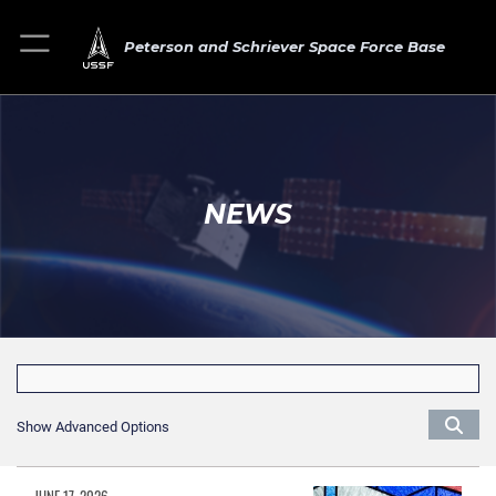
Peterson and Schriever Space Force Base
NEWS
Show Advanced Options
JUNE 17, 2026