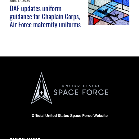
DAF updates uniform
guidance for Chaplain Corps,
Air Force maternity uniforms
Official United States Space Force Website