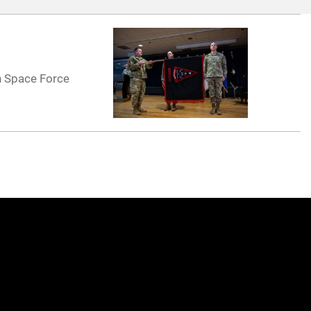
h Space Force