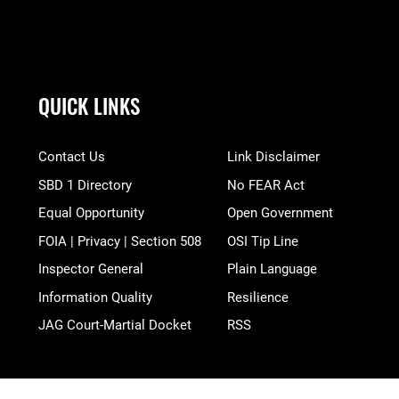
QUICK LINKS
Contact Us
Link Disclaimer
SBD 1 Directory
No FEAR Act
Equal Opportunity
Open Government
FOIA | Privacy | Section 508
OSI Tip Line
Inspector General
Plain Language
Information Quality
Resilience
JAG Court-Martial Docket
RSS