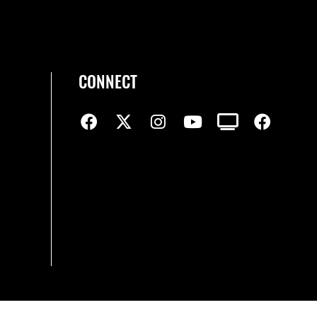
CONNECT