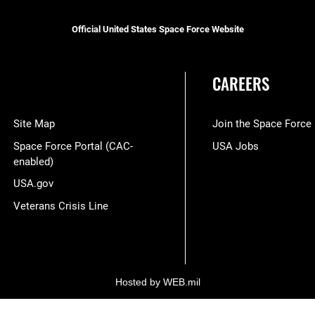
Official United States Space Force Website
CAREERS
Site Map
Join the Space Force
Space Force Portal (CAC-
USA Jobs
enabled)
USA.gov
Veterans Crisis Line
Hosted by WEB.mil