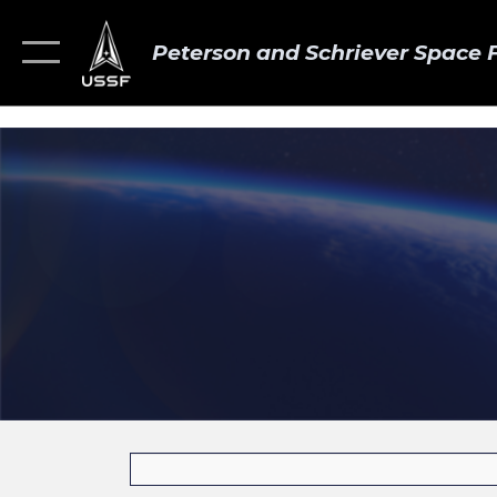
Peterson and Schriever Space 