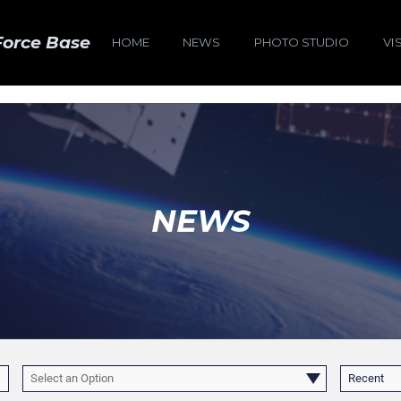
Force Base
HOME
NEWS
PHOTO STUDIO
VI
NEWS
Select an Option
Recent