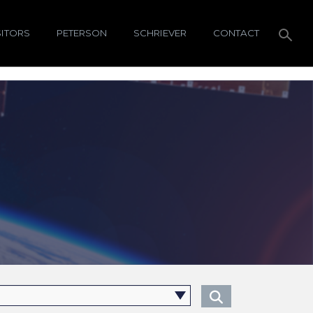
SITORS
PETERSON
SCHRIEVER
CONTACT