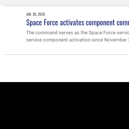
JAN. 30, 2026
Space Force activates component c
The command serves as the Space Force servi
service component activation since November