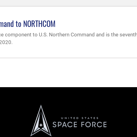
ommand to NORTHCOM
ce component to U.S. Northern Command and is the sevent
 2020.