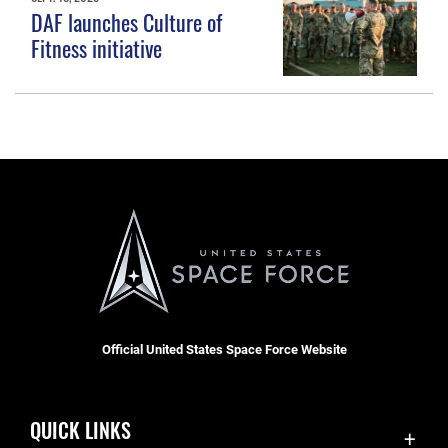
DAF launches Culture of
Fitness initiative
Official United States Space Force Website
QUICK LINKS