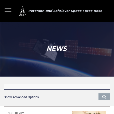
Peterson and Schriever Space Force Base
NEWS
Show Advanced Options
SEPT. 18, 2025