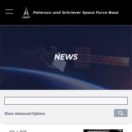
Peterson and Schriever Space Force Base
NEWS
Show Advanced Options
AUG. 1, 2025