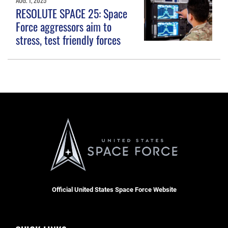
RESOLUTE SPACE 25: Space
Force aggressors aim to
stress, test friendly forces
Official United States Space Force Website