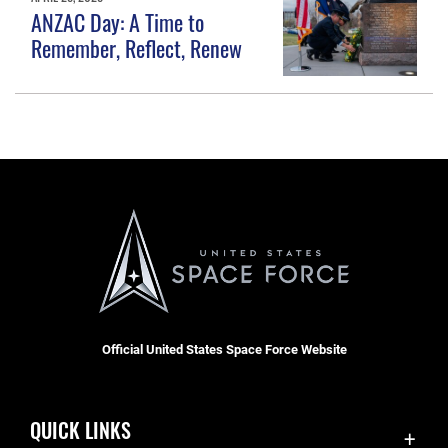
ANZAC Day: A Time to
Remember, Reflect, Renew
Official United States Space Force Website
QUICK LINKS