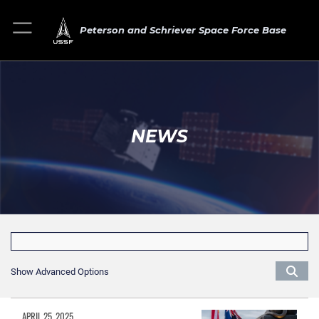
Peterson and Schriever Space Force Base
NEWS
Show Advanced Options
APRIL 25, 2025