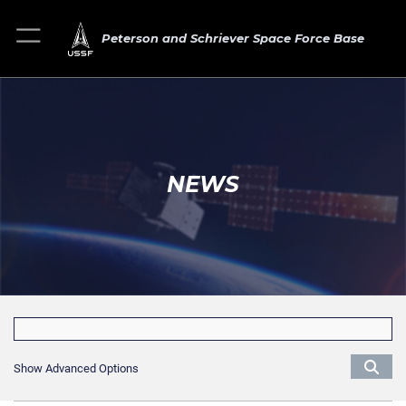
Peterson and Schriever Space Force Base
NEWS
Show Advanced Options