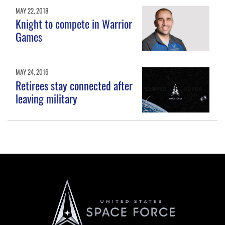
MAY 22, 2018
Knight to compete in Warrior
Games
MAY 24, 2016
Retirees stay connected after
leaving military