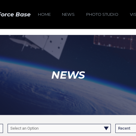
Force Base
HOME
NEWS
PHOTO STUDIO
VI
NEWS
Select an Option
Recent