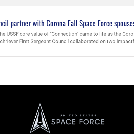
ncil partner with Corona Fall Space Force spouse
the USSF core value of "Connection" came to life as the Coro
riever First Sergeant Council collaborated on two impactf