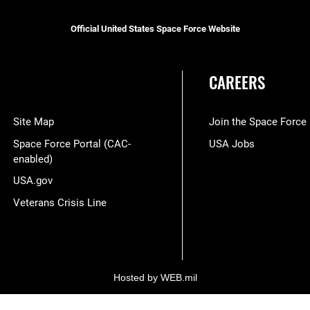
Official United States Space Force Website
CAREERS
Site Map
Join the Space Force
Space Force Portal (CAC-
USA Jobs
enabled)
USA.gov
Veterans Crisis Line
Hosted by WEB.mil