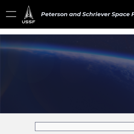
Peterson and Schriever Space 