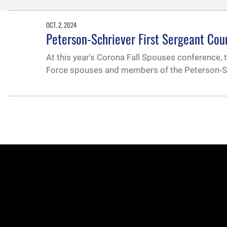
OCT. 2, 2024
Peterson-Schriever First Sergeant Cou
At this year's Corona Fall Spouses conference, 
Force spouses and members of the Peterson-Sch