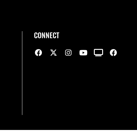
CONNECT