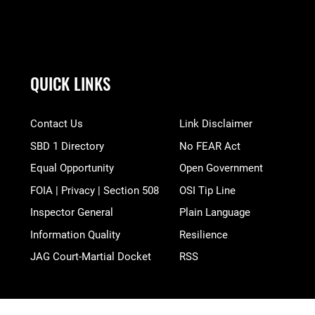
QUICK LINKS
Contact Us
Link Disclaimer
SBD 1 Directory
No FEAR Act
Equal Opportunity
Open Government
FOIA | Privacy | Section 508
OSI Tip Line
Inspector General
Plain Language
Information Quality
Resilience
JAG Court-Martial Docket
RSS