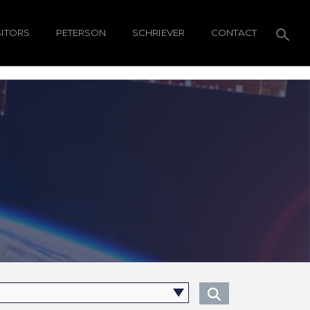
SITORS
PETERSON
SCHRIEVER
CONTACT