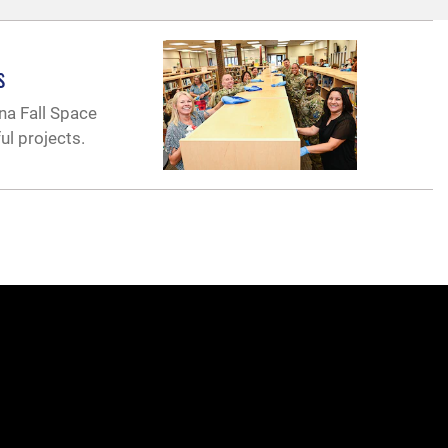
s
na Fall Space
ul projects.