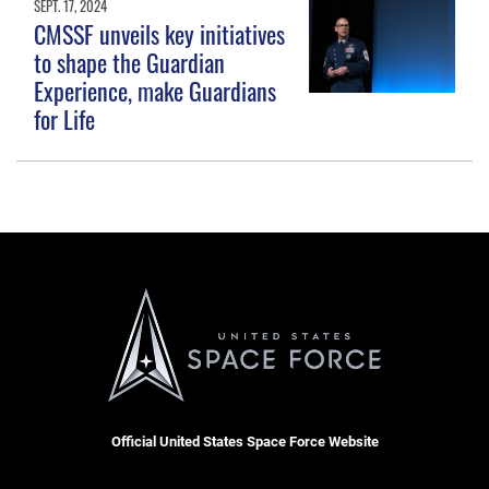
SEPT. 17, 2024
CMSSF unveils key initiatives
to shape the Guardian
Experience, make Guardians
for Life
Official United States Space Force Website