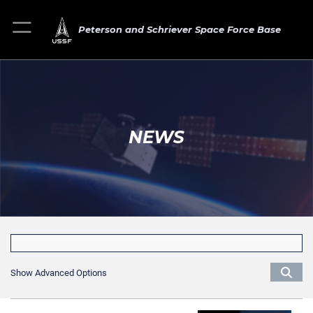
Peterson and Schriever Space Force Base
NEWS
Show Advanced Options