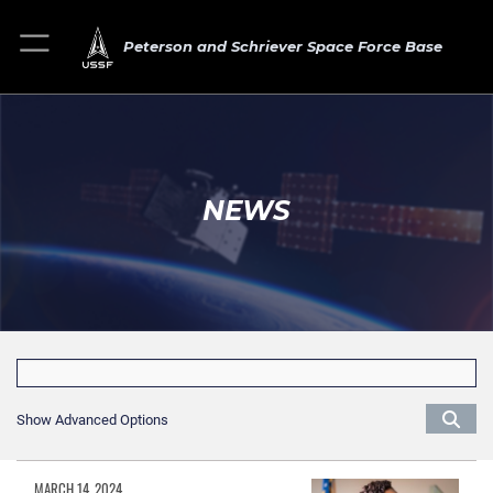
Peterson and Schriever Space Force Base
NEWS
Show Advanced Options
MARCH 14, 2024