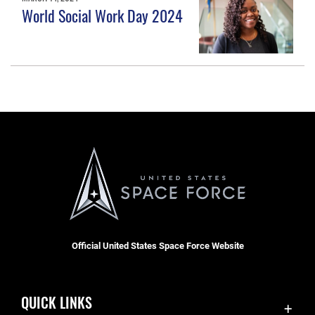
World Social Work Day 2024
Official United States Space Force Website
QUICK LINKS