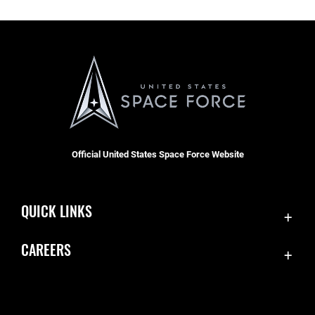
Official United States Space Force Website
QUICK LINKS
Contact Us
CAREERS
SBD 1 Directory
Join the Space Force
Equal Opportunity
USA Jobs
FOIA | Privacy | Section 508