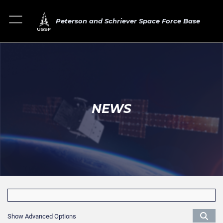
Peterson and Schriever Space Force Base
NEWS
Show Advanced Options