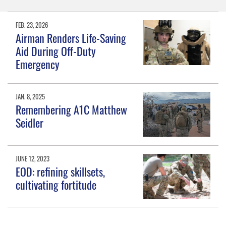
FEB. 23, 2026
Airman Renders Life-Saving
Aid During Off-Duty
Emergency
JAN. 8, 2025
Remembering A1C Matthew
Seidler
JUNE 12, 2023
EOD: refining skillsets,
cultivating fortitude