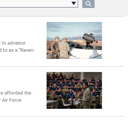
d to advance
 to as a “Raven-
e afforded the
 Air Force