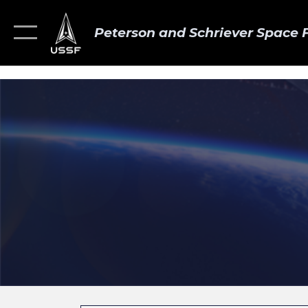
Peterson and Schriever Space 