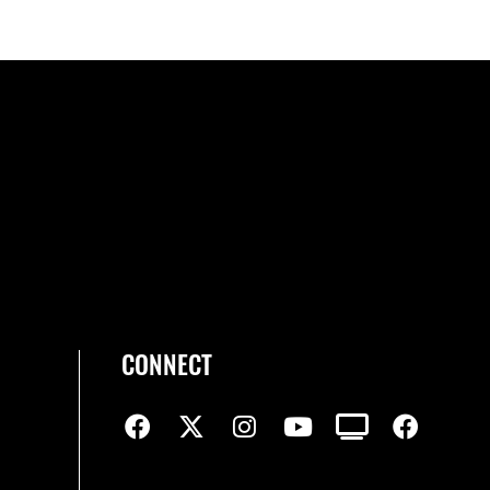
CONNECT