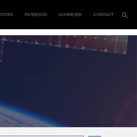
SITORS
PETERSON
SCHRIEVER
CONTACT