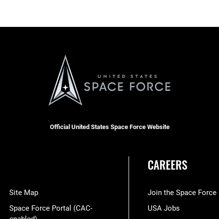
Official United States Space Force Website
CAREERS
Site Map
Join the Space Force
Space Force Portal (CAC-
USA Jobs
enabled)