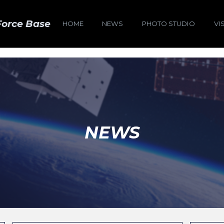
Force Base
HOME
NEWS
PHOTO STUDIO
VI
NEWS