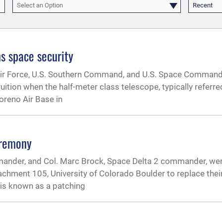
Select an Option
Recent
ns space security
 Air Force, U.S. Southern Command, and U.S. Space Comman
ion when the half-meter class telescope, typically referred
reno Air Base in
eremony
ander, and Col. Marc Brock, Space Delta 2 commander, wer
chment 105, University of Colorado Boulder to replace their
is known as a patching