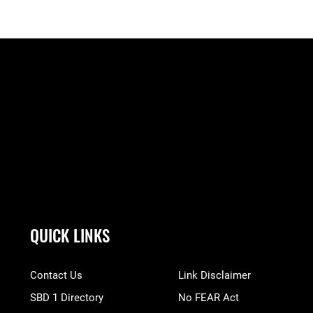
QUICK LINKS
Contact Us
Link Disclaimer
SBD 1 Directory
No FEAR Act