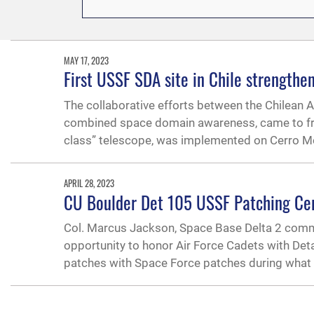
MAY 17, 2023
First USSF SDA site in Chile strengthe
The collaborative efforts between the Chilean
combined space domain awareness, came to fruit
class” telescope, was implemented on Cerro Mo
APRIL 28, 2023
CU Boulder Det 105 USSF Patching C
Col. Marcus Jackson, Space Base Delta 2 comm
opportunity to honor Air Force Cadets with Deta
patches with Space Force patches during what 