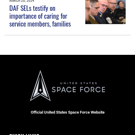
DAF SELs testify on
importance of caring for
service members, families
Official United States Space Force Website