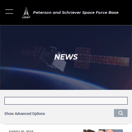
Peterson and Schriever Space Force Base
NEWS
Show Advanced Options
MARCH 20, 2024